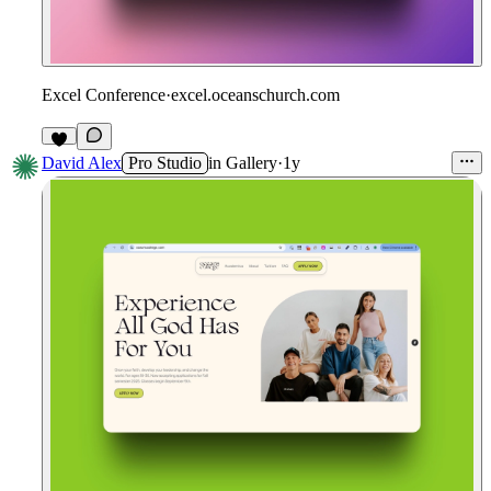
Excel Conference
·
excel.oceanschurch.com
David Alex
Pro Studio
in
Gallery
·
1y