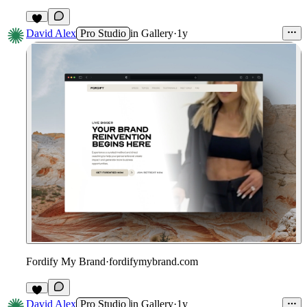
1
David Alex
Pro Studio
in
Gallery
·
1y
Fordify My Brand
·
fordifymybrand.com
David Alex
Pro Studio
in
Gallery
·
1y