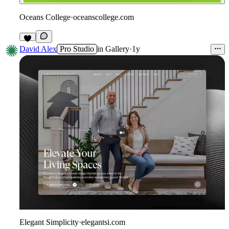
Oceans College
·
oceanscollege.com
David Alex
Pro Studio
in
Gallery
·
1y
Elegant Simplicity
·
elegantsi.com