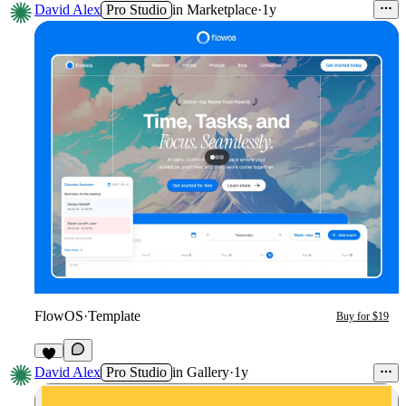
David Alex
Pro Studio
in
Marketplace
·
1y
FlowOS
·
Template
Buy for $19
3
David Alex
Pro Studio
in
Gallery
·
1y