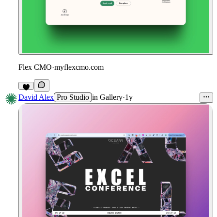
Flex CMO
·
myflexcmo.com
David Alex
Pro Studio
in
Gallery
·
1y