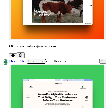
OC Grass Fed
·
ocgrassfed.com
David Alex
Pro Studio
in
Gallery
·
1y