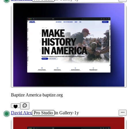
Baptize America
·
baptize.org
David Alex
Pro Studio
in
Gallery
·
1y