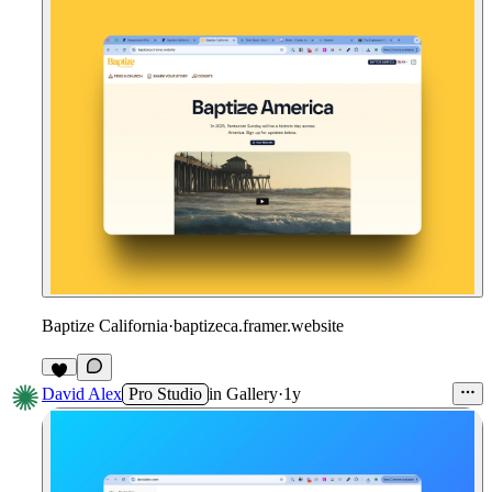
Baptize California
·
baptizeca.framer.website
David Alex
Pro Studio
in
Gallery
·
1y