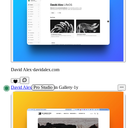
David Alex
·
davidalex.com
David Alex
Pro Studio
in
Gallery
·
1y