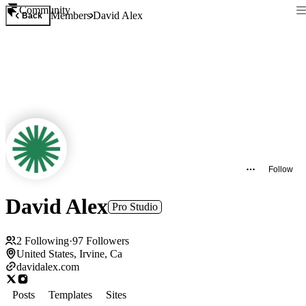
Community
Members
David Alex
Back
Follow
David Alex
Pro Studio
2
Following
·
97
Followers
United States, Irvine, Ca
davidalex.com
Posts
Templates
Sites