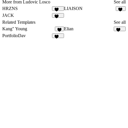
More from Ludovic Losco
See all
HRZNS
LIAISON
280
20
JACK
129
Related Templates
See all
Kang" Young
Elian
5
339
PortfolioDav
292