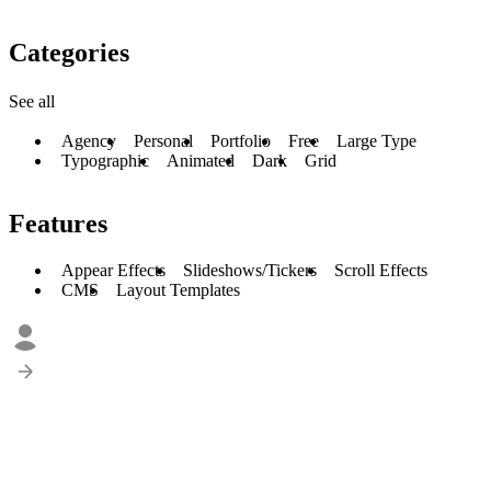
Categories
See all
Agency
Personal
Portfolio
Free
Large Type
Typographic
Animated
Dark
Grid
Features
Appear Effects
Slideshows/Tickers
Scroll Effects
CMS
Layout Templates