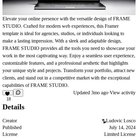
Elevate your online presence with the versatile design of FRAME
STUDIO. Crafted for modern web experiences, this Framer
template is ideal for agencies, studios, or individuals looking to
make a lasting impression. With a sleek and adaptable design,
FRAME STUDIO provides all the tools you need to showcase your
work in the most captivating way. Enjoy a seamless user experience,
customizable features, and a professional aesthetic that highlights
your unique style and projects. Transform your portfolio, attract new
clients, and stand out in a competitive market with the exceptional
capabilities of FRAME STUDIO.
Updated
3mo ago
·
View activity
18
Details
Creator
Ludovic Losco
Published
July 14, 2024
License
Limited License