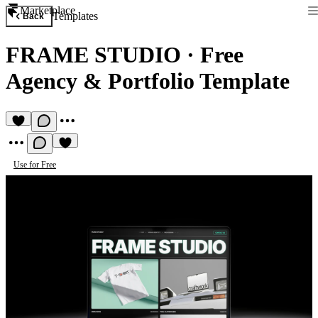
Marketplace
Templates
Back
FRAME STUDIO
·
Free
Agency & Portfolio Template
Use for Free