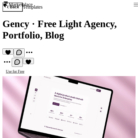
Marketplace
Templates
Back
Gency
·
Free Light Agency,
Portfolio, Blog
Use for Free