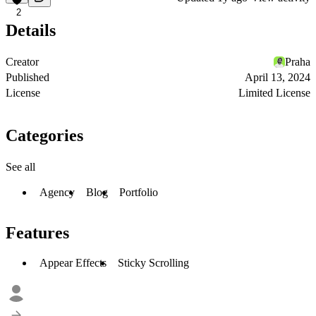
2
Details
Creator
Praha
Published
April 13, 2024
License
Limited License
Categories
See all
Agency
Blog
Portfolio
Features
Appear Effects
Sticky Scrolling