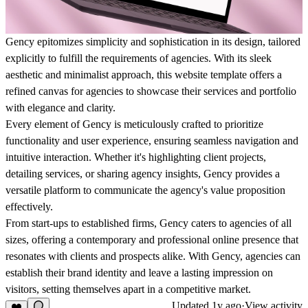
Gency epitomizes simplicity and sophistication in its design, tailored
explicitly to fulfill the requirements of agencies. With its sleek
aesthetic and minimalist approach, this website template offers a
refined canvas for agencies to showcase their services and portfolio
with elegance and clarity.
Every element of Gency is meticulously crafted to prioritize
functionality and user experience, ensuring seamless navigation and
intuitive interaction. Whether it's highlighting client projects,
detailing services, or sharing agency insights, Gency provides a
versatile platform to communicate the agency's value proposition
effectively.
From start-ups to established firms, Gency caters to agencies of all
sizes, offering a contemporary and professional online presence that
resonates with clients and prospects alike. With Gency, agencies can
establish their brand identity and leave a lasting impression on
visitors, setting themselves apart in a competitive market.
Updated
1y ago
·
View activity