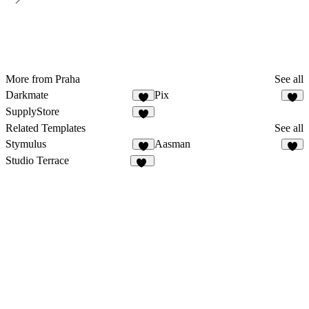
More from Praha
See all
Darkmate
Pix
SupplyStore
3
Related Templates
See all
Stymulus
Aasman
6
8
Studio Terrace
11