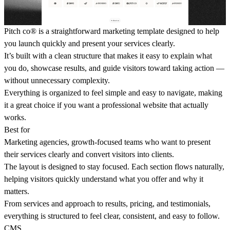
Pitch co® is a straightforward marketing template designed to help
you launch quickly and present your services clearly.
It’s built with a clean structure that makes it easy to explain what
you do, showcase results, and guide visitors toward taking action —
without unnecessary complexity.
Everything is organized to feel simple and easy to navigate, making
it a great choice if you want a professional website that actually
works.
Best for
Marketing agencies, growth-focused teams who want to present
their services clearly and convert visitors into clients.
The layout is designed to stay focused. Each section flows naturally,
helping visitors quickly understand what you offer and why it
matters.
From services and approach to results, pricing, and testimonials,
everything is structured to feel clear, consistent, and easy to follow.
CMS