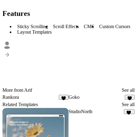
Features
Sticky Scrolling
Scroll Effects
CMS
Custom Cursors
Layout Templates
More from Arif
See all
Rankora
Goko
1
Related Templates
See all
StudioNorth
17