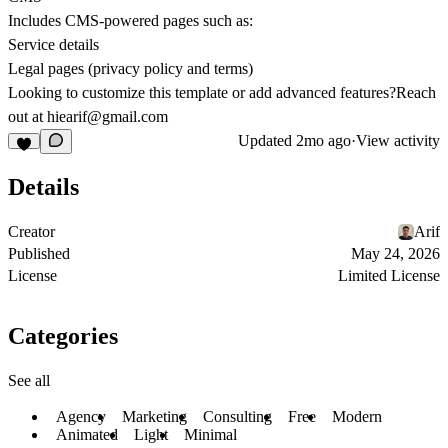
Includes CMS-powered pages such as:
Service details
Legal pages (privacy policy and terms)
Looking to customize this template or add advanced features?Reach
out at hiearif@gmail.com
Updated
2mo ago
·
View activity
Details
Creator
Arif
Published
May 24, 2026
License
Limited License
Categories
See all
Agency
Marketing
Consulting
Free
Modern
Animated
Light
Minimal