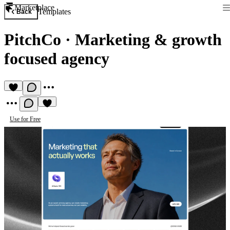
Marketplace
Templates
Back
PitchCo
·
Marketing & growth
focused agency
Use for Free