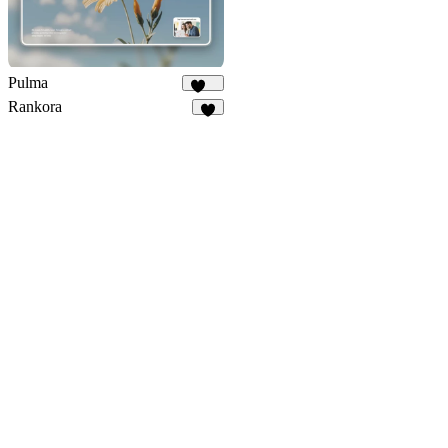
Pulma
367
Rankora
1