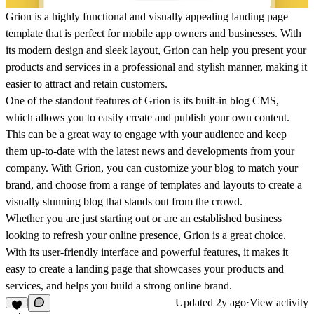
Grion is a highly functional and visually appealing landing page
template that is perfect for mobile app owners and businesses. With
its modern design and sleek layout, Grion can help you present your
products and services in a professional and stylish manner, making it
easier to attract and retain customers.
One of the standout features of Grion is its built-in blog CMS,
which allows you to easily create and publish your own content.
This can be a great way to engage with your audience and keep
them up-to-date with the latest news and developments from your
company. With Grion, you can customize your blog to match your
brand, and choose from a range of templates and layouts to create a
visually stunning blog that stands out from the crowd.
Whether you are just starting out or are an established business
looking to refresh your online presence, Grion is a great choice.
With its user-friendly interface and powerful features, it makes it
easy to create a landing page that showcases your products and
services, and helps you build a strong online brand.
Updated
2y ago
·
View activity