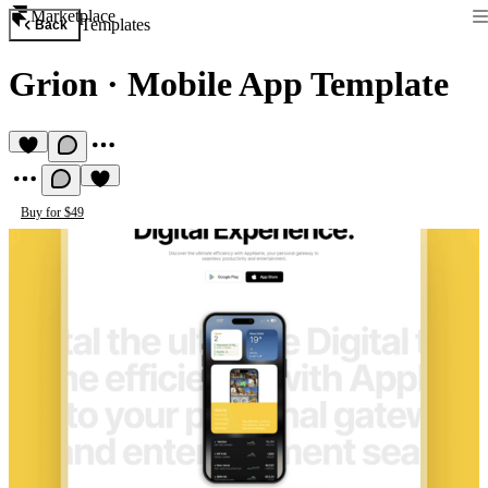
Marketplace
Templates
Back
Grion
·
Mobile App Template
Buy for $49