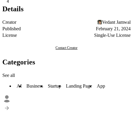
4
Details
Creator
Vedant Jamwal
Published
February 21, 2024
License
Single-Use License
Contact Creator
Categories
See all
AI
Business
Startup
Landing Page
App