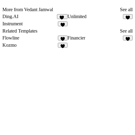
More from Vedant Jamwal
See all
Ding.AI
Unlimited
15
2
Instrument
2
Related Templates
See all
Flowline
Financier
5
Kozmo
1