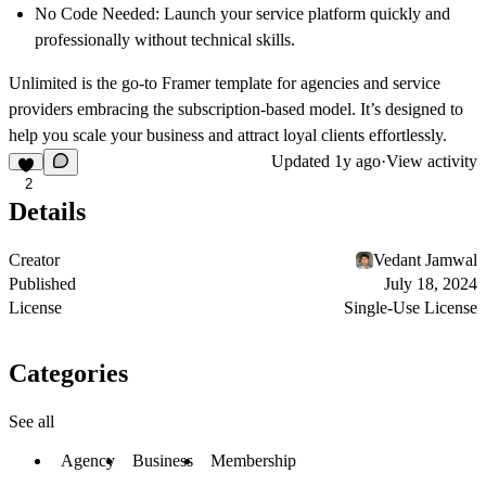
No Code Needed:
Launch your service platform quickly and
professionally without technical skills.
Unlimited is the go-to Framer template for agencies and service
providers embracing the subscription-based model. It’s designed to
help you scale your business and attract loyal clients effortlessly.
Updated
1y ago
·
View activity
2
Details
Creator
Vedant Jamwal
Published
July 18, 2024
License
Single-Use License
Categories
See all
Agency
Business
Membership