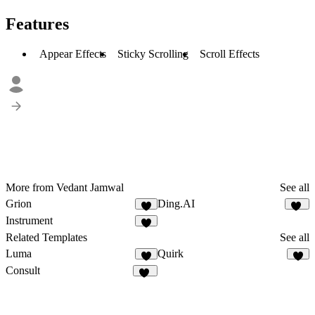
Features
Appear Effects
Sticky Scrolling
Scroll Effects
More from Vedant Jamwal
See all
Grion
Ding.AI
4
15
Instrument
2
Related Templates
See all
Luma
Quirk
8
Consult
20