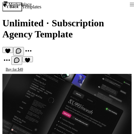
Marketplace
Templates
Back
Unlimited
·
Subscription
Agency Template
Buy for $49