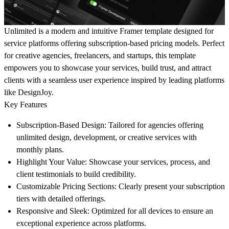
Unlimited is a modern and intuitive Framer template designed for
service platforms offering subscription-based pricing models. Perfect
for creative agencies, freelancers, and startups, this template
empowers you to showcase your services, build trust, and attract
clients with a seamless user experience inspired by leading platforms
like DesignJoy.
Key Features
Subscription-Based Design:
Tailored for agencies offering
unlimited design, development, or creative services with
monthly plans.
Highlight Your Value:
Showcase your services, process, and
client testimonials to build credibility.
Customizable Pricing Sections:
Clearly present your subscription
tiers with detailed offerings.
Responsive and Sleek:
Optimized for all devices to ensure an
exceptional experience across platforms.