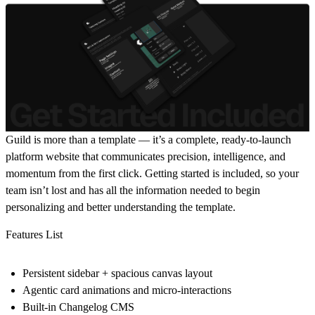
Guild is more than a template — it’s a complete, ready-to-launch
platform website that communicates precision, intelligence, and
momentum from the first click. Getting started is included, so your
team isn’t lost and has all the information needed to begin
personalizing and better understanding the template.
Features List
Persistent sidebar + spacious canvas layout
Agentic card animations and micro-interactions
Built-in Changelog CMS