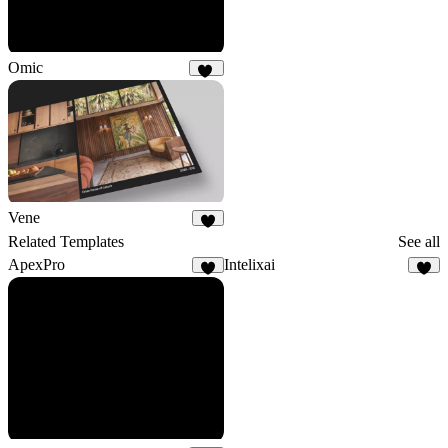
Omic
15
Vene
5
Related Templates
See all
ApexPro
Intelixai
5
7