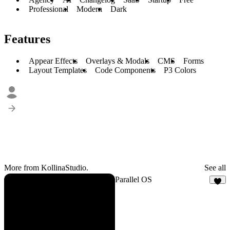
Professional
Modern
Dark
Features
Appear Effects
Overlays & Modals
CMS
Forms
Layout Templates
Code Components
P3 Colors
More from KollinaStudio.
See all
Parallel OS
3