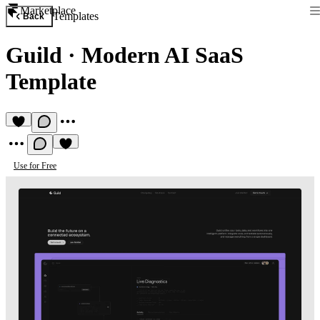
Marketplace
Templates
Back
Guild
·
Modern AI SaaS
Template
Use for Free