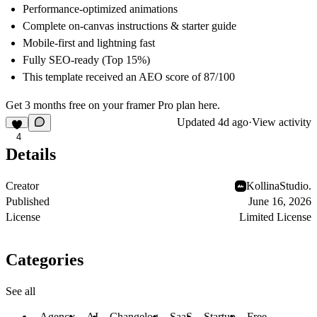
Performance-optimized animations
Complete on-canvas instructions & starter guide
Mobile-first and lightning fast
Fully SEO-ready (Top 15%)
This template received an AEO score of
87/100
Get 3 months free on your framer Pro plan
here
.
Updated
4d ago
·
View activity
4
Details
Creator
KollinaStudio.
Published
June 16, 2026
License
Limited License
Categories
See all
Agency
AI
Changelog
SaaS
Startup
Free