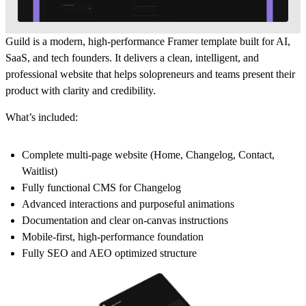
Guild is a modern, high-performance Framer template built for AI,
SaaS, and tech founders. It delivers a clean, intelligent, and
professional website that helps solopreneurs and teams present their
product with clarity and credibility.
What’s included:
Complete multi-page website (Home, Changelog, Contact,
Waitlist)
Fully functional CMS for Changelog
Advanced interactions and purposeful animations
Documentation and clear on-canvas instructions
Mobile-first, high-performance foundation
Fully SEO and AEO optimized structure