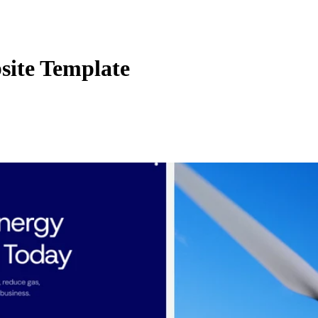
site Template