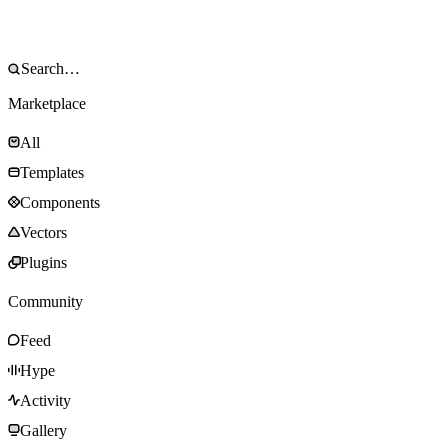
Marketplace
All
Templates
Components
Vectors
Plugins
Community
Feed
Hype
Activity
Gallery