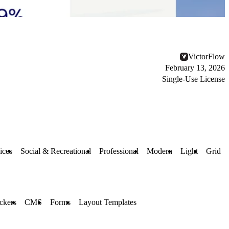
VictorFlow
February 13, 2026
Single-Use License
ices
Social & Recreational
Professional
Modern
Light
Grid
ckers
CMS
Forms
Layout Templates