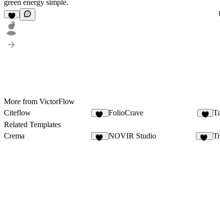
green energy simple.
3
More from VictorFlow
Citeflow
FolioCrave
Ta
17
4
Related Templates
Crema
NOVIR Studio
Tr
12
10