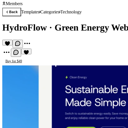
Members
Templates
Categories
Technology
Back
HydroFlow
·
Green Energy Web
Buy for $49