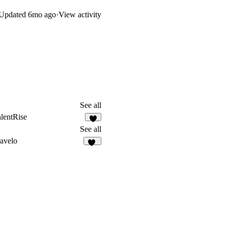
Updated
6mo ago
·
View activity
See all
lentRise
5
See all
avelo
22