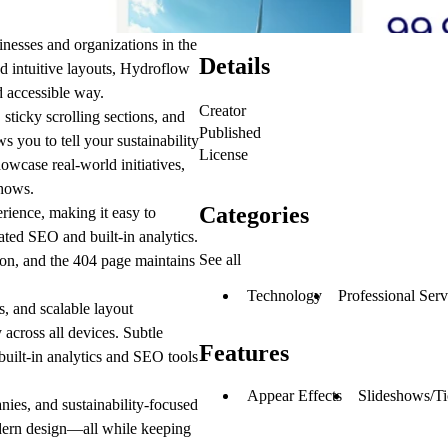
nesses and organizations in the
Details
d intuitive layouts, Hydroflow
d accessible way.
Creator
sticky scrolling sections, and
Published
s you to tell your sustainability
License
owcase real-world initiatives,
shows.
Categories
rience, making it easy to
ated SEO and built-in analytics.
See all
ion, and the
404
page maintains
Technology
Professional Serv
s
, and scalable
layout
 across all devices. Subtle
Features
built-in analytics and SEO tools
Appear Effects
Slideshows/Ti
nies, and sustainability-focused
modern design—all while keeping