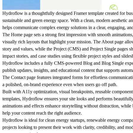
Hydroflow is a thoughtfully designed Framer template created for busi
sustainable and green energy space. With a clean, modern aesthetic an
helps communicate complex energy solutions in a clear, engaging, an
The
Home
page sets a strong first impression with smooth animations, 
visually rich layouts that highlight your mission. The
About
page allow
story and values, while the
Project (CMS)
and
Project Single
pages sh
impact stories, and case studies using flexible project styles and slide
Hydroflow includes a fully CMS-powered
Blog
and
Blog Single
expe
publish updates, insights, and educational content that supports autom
The
Contact
page features integrated forms for effortless communicat
a polished, on-brand experience even when users go off path.
Built with
A11y optimization
,
visual breakpoints
, reusable
component
templates
, Hydroflow ensures your site looks and performs beautifully
animations and effects enhance storytelling without distraction, while 
help your content reach the right audience.
Hydroflow is ideal for clean energy startups, renewable energy compa
projects looking to present their work with clarity, credibility, and 