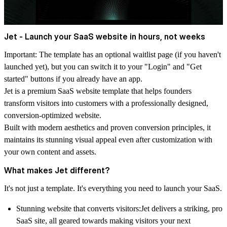
Jet - Launch your SaaS website in hours, not weeks
Important
: The template has an optional waitlist page (if you haven't
launched yet), but you can switch it to your "Login" and "Get
started" buttons if you already have an app.
Jet is a premium SaaS website template that helps founders
transform visitors into customers with a professionally designed,
conversion-optimized website.
Built with modern aesthetics and proven conversion principles, it
maintains its stunning visual appeal even after customization with
your own content and assets.
What makes Jet different?
It's not just a template. It's everything you need to launch your SaaS.
Stunning website that converts visitors:
Jet delivers a striking, pro
SaaS site, all geared towards making visitors your next