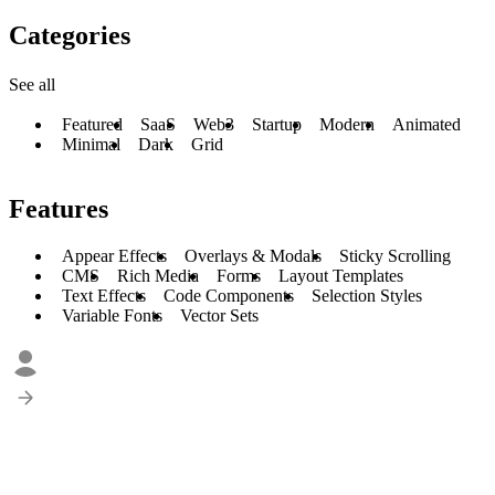
Categories
See all
Featured
SaaS
Web3
Startup
Modern
Animated
Minimal
Dark
Grid
Features
Appear Effects
Overlays & Modals
Sticky Scrolling
CMS
Rich Media
Forms
Layout Templates
Text Effects
Code Components
Selection Styles
Variable Fonts
Vector Sets