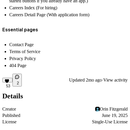
started buttons if you already have an app.)
Careers Index (For hiring)
Careers Detail Page (With application form)
Essential pages
Contact Page
Terms of Service
Privacy Policy
404 Page
Updated
2mo ago
·
View activity
2
53
Details
Creator
Orin Fitzgerald
Published
June 19, 2025
License
Single-Use License