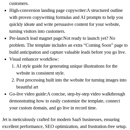
customers.
High-conversion landing page copywriter:
A structured outline
with proven copywriting formulas and AI prompts to help you
quickly ideate and write persuasive content for your website,
turning visitors into customers.
Pre-launch lead magnet page:
Not ready to launch yet? No
problem. The template includes an extra “Coming Soon” page to
build anticipation and capture valuable leads before you go live.
Visual enhancer workflow:
AI style guide for generating unique illustrations for the
website in consistent style.
Post processing built into the website for turning images into
beautiful art
Go-live video guide:
A concise, step-by-step video walkthrough
demonstrating how to easily customize the template, connect
your custom domain, and go live in record time.
Jet is meticulously crafted for modern SaaS businesses, ensuring
excellent performance, SEO optimization, and frustration-free setup.