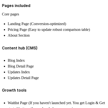
Pages included
Core pages
Landing Page (Conversion-optimized)
Pricing Page (Easy to update robust comparison table)
About Section
Content hub (CMS)
Blog Index
Blog Detail Page
Updates Index
Updates Detail Page
Growth tools
Waitlist Page (If you haven't launched yet. You get Login & Get