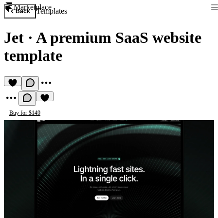
Marketplace
Templates
Back
Jet
·
A premium SaaS website
template
Buy for $149