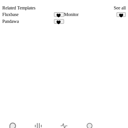
Related Templates
See all
Fluxbase
Monitor
13
8
Pandawa
12