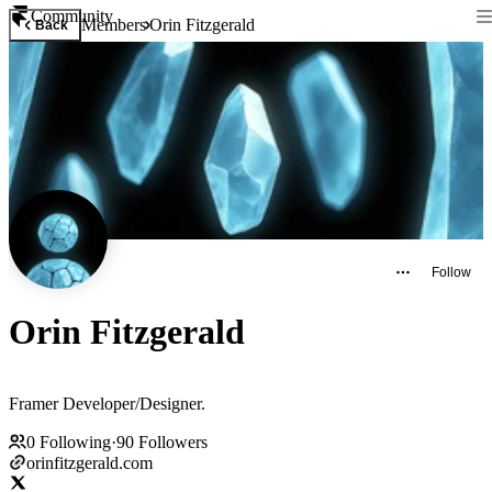
Community
Members
Orin Fitzgerald
Back
Follow
Orin Fitzgerald
Framer Developer/Designer.
0
Following
·
90
Followers
orinfitzgerald.com