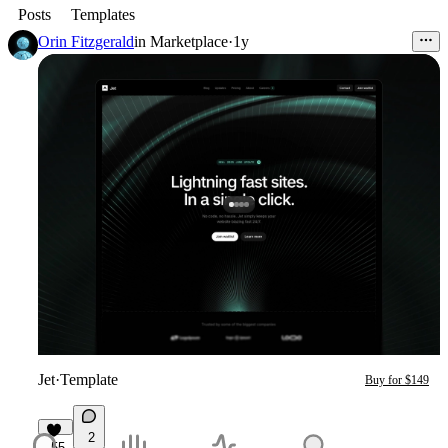
Posts
Templates
Orin Fitzgerald
in
Marketplace
·
1y
Jet
·
Template
Buy for $149
2
55