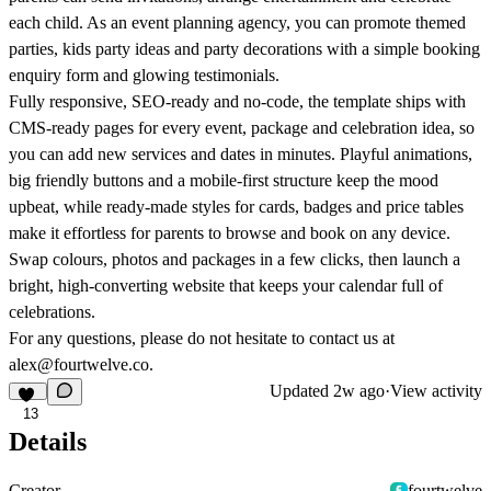
each child. As an event planning agency, you can promote themed
parties, kids party ideas and party decorations with a simple booking
enquiry form and glowing testimonials.
Fully responsive, SEO-ready and no-code, the template ships with
CMS-ready pages for every event, package and celebration idea, so
you can add new services and dates in minutes. Playful animations,
big friendly buttons and a mobile-first structure keep the mood
upbeat, while ready-made styles for cards, badges and price tables
make it effortless for parents to browse and book on any device.
Swap colours, photos and packages in a few clicks, then launch a
bright, high-converting website that keeps your calendar full of
celebrations.
For any questions, please do not hesitate to contact us at
alex@fourtwelve.co.
Updated
2w ago
·
View activity
13
Details
Creator
fourtwelve