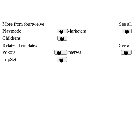
More from fourtwelve
See all
Playmode
Marketera
13
6
Childrens
7
Related Templates
See all
Pokota
Interwall
160
39
TripSet
32