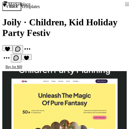
Marketplace
Templates
Back
Joily
·
Children, Kid Holiday
Party Festiv
Buy for $69