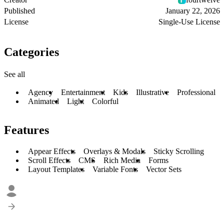
Published
January 22, 2026
License
Single-Use License
Categories
See all
Agency
Entertainment
Kids
Illustrative
Professional
Animated
Light
Colorful
Features
Appear Effects
Overlays & Modals
Sticky Scrolling
Scroll Effects
CMS
Rich Media
Forms
Layout Templates
Variable Fonts
Vector Sets