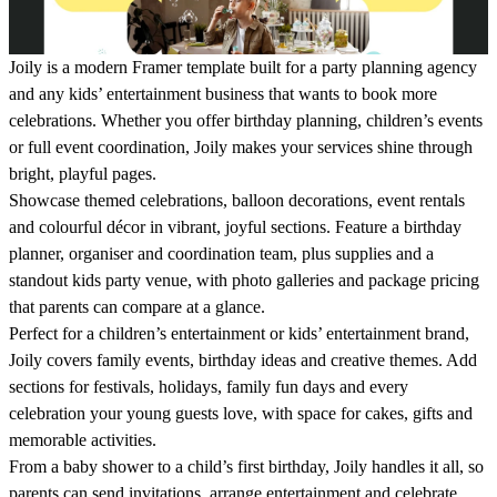
Joily is a modern Framer template built for a party planning agency
and any kids’ entertainment business that wants to book more
celebrations. Whether you offer birthday planning, children’s events
or full event coordination, Joily makes your services shine through
bright, playful pages.
Showcase themed celebrations, balloon decorations, event rentals
and colourful décor in vibrant, joyful sections. Feature a birthday
planner, organiser and coordination team, plus supplies and a
standout kids party venue, with photo galleries and package pricing
that parents can compare at a glance.
Perfect for a children’s entertainment or kids’ entertainment brand,
Joily covers family events, birthday ideas and creative themes. Add
sections for festivals, holidays, family fun days and every
celebration your young guests love, with space for cakes, gifts and
memorable activities.
From a baby shower to a child’s first birthday, Joily handles it all, so
parents can send invitations, arrange entertainment and celebrate