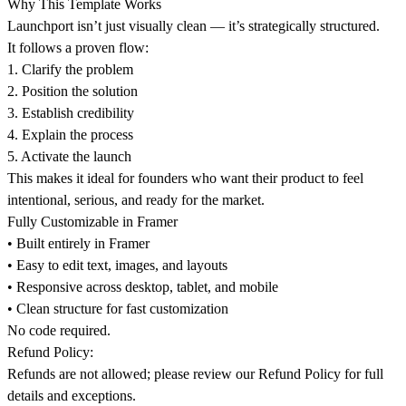
Why This Template Works
Launchport isn’t just visually clean — it’s strategically structured.
It follows a proven flow:
1.⁠ ⁠Clarify the problem
2.⁠ ⁠Position the solution
3.⁠ ⁠Establish credibility
4.⁠ ⁠Explain the process
5.⁠ ⁠Activate the launch
This makes it ideal for founders who want their product to feel
intentional, serious, and ready for the market.
Fully Customizable in Framer
•⁠ ⁠Built entirely in Framer
•⁠ ⁠Easy to edit text, images, and layouts
•⁠ ⁠Responsive across desktop, tablet, and mobile
•⁠ ⁠Clean structure for fast customization
No code required.
Refund Policy:
Refunds are not allowed; please review our
Refund Policy
for full
details and exceptions.