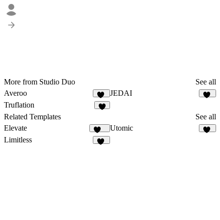
More from Studio Duo
See all
Averoo
JEDAI
16
10
Truflation
2
Related Templates
See all
Elevate
Utomic
102
53
Limitless
22