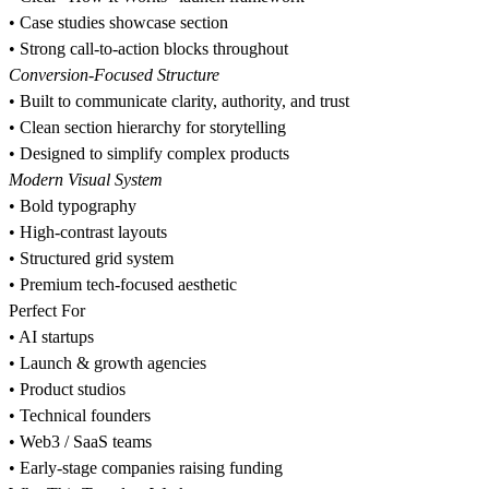
•⁠ ⁠Case studies showcase section
•⁠ ⁠Strong call-to-action blocks throughout
Conversion-Focused Structure
•⁠ ⁠Built to communicate clarity, authority, and trust
•⁠ ⁠Clean section hierarchy for storytelling
•⁠ ⁠Designed to simplify complex products
Modern Visual System
•⁠ ⁠Bold typography
•⁠ ⁠High-contrast layouts
•⁠ ⁠Structured grid system
•⁠ ⁠Premium tech-focused aesthetic
Perfect For
•⁠ ⁠AI startups
•⁠ ⁠Launch & growth agencies
•⁠ ⁠Product studios
•⁠ ⁠Technical founders
•⁠ ⁠Web3 / SaaS teams
•⁠ ⁠Early-stage companies raising funding