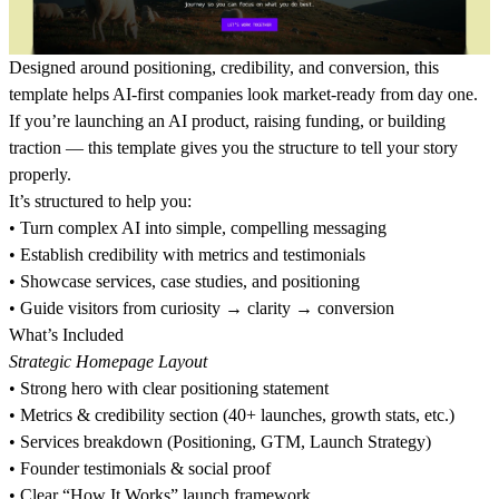
Designed around positioning, credibility, and conversion, this
template helps AI-first companies look market-ready from day one.
If you’re launching an AI product, raising funding, or building
traction — this template gives you the structure to tell your story
properly.
It’s structured to help you:
•⁠ ⁠Turn complex AI into simple, compelling messaging
•⁠ ⁠Establish credibility with metrics and testimonials
•⁠ ⁠Showcase services, case studies, and positioning
•⁠ ⁠Guide visitors from curiosity → clarity → conversion
What’s Included
Strategic Homepage Layout
•⁠ ⁠Strong hero with clear positioning statement
•⁠ ⁠Metrics & credibility section (40+ launches, growth stats, etc.)
•⁠ ⁠Services breakdown (Positioning, GTM, Launch Strategy)
•⁠ ⁠Founder testimonials & social proof
•⁠ ⁠Clear “How It Works” launch framework