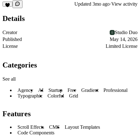
Updated
3mo ago
·
View activity
Details
Creator
Studio Duo
Published
May 14, 2026
License
Limited License
Categories
See all
Agency
AI
Startup
Free
Gradient
Professional
Typographic
Colorful
Grid
Features
Scroll Effects
CMS
Layout Templates
Code Components