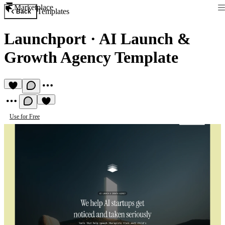
Marketplace
Templates
Back
Launchport
·
AI Launch &
Growth Agency Template
Use for Free