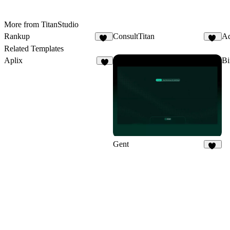
More from TitanStudio
Rankup
ConsultTitan
Aq
13
28
Related Templates
Aplix
B
7
Gent
32