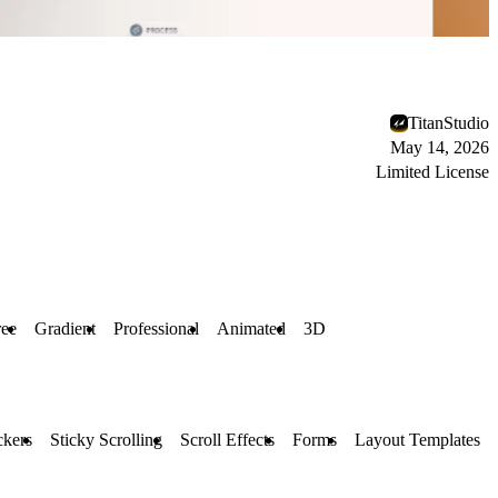
TitanStudio
May 14, 2026
Limited License
ree
Gradient
Professional
Animated
3D
ckers
Sticky Scrolling
Scroll Effects
Forms
Layout Templates