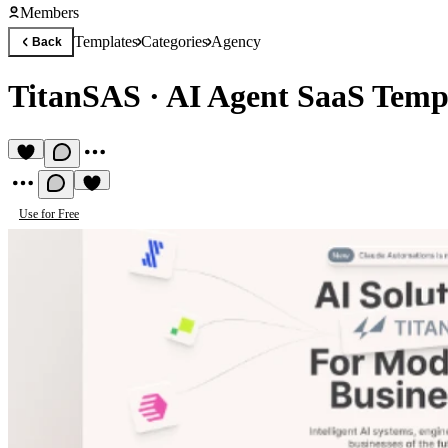
Members
Templates
Categories
Agency
Back
TitanSAS
·
AI Agent SaaS Temp
Use for Free