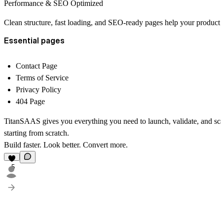
Performance & SEO Optimized
Clean structure, fast loading, and SEO-ready pages help your product
Essential pages
Contact Page
Terms of Service
Privacy Policy
404 Page
TitanSAAS gives you everything you need to launch, validate, and s
starting from scratch.
Build faster. Look better. Convert more.
5