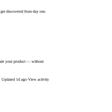
 get discovered from day one.
cale your product — without
Updated
1d ago
·
View activity