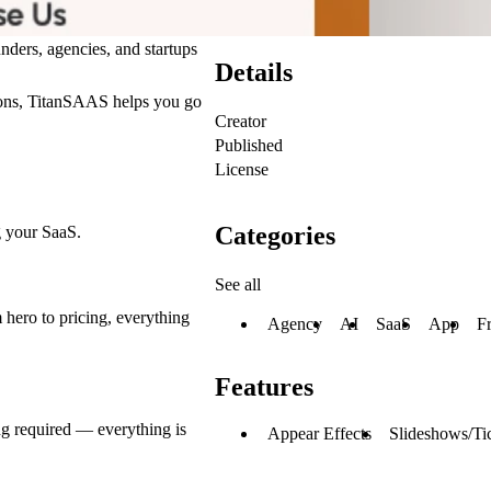
ers, agencies, and startups
Details
tions, TitanSAAS helps you go
Creator
Published
License
Categories
g your SaaS.
See all
 hero to pricing, everything
Agency
AI
SaaS
App
F
Features
g required — everything is
Appear Effects
Slideshows/Ti