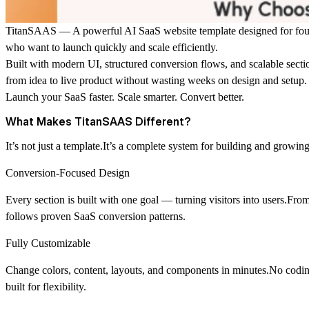
TitanSAAS — A powerful AI SaaS website template designed for found
who want to launch quickly and scale efficiently.
Built with modern UI, structured conversion flows, and scalable sec
from idea to live product without wasting weeks on design and setup.
Launch your SaaS faster. Scale smarter. Convert better.
What Makes TitanSAAS Different?
It’s not just a template.It’s a complete system for building and growin
Conversion-Focused Design
Every section is built with one goal — turning visitors into users.From
follows proven SaaS conversion patterns.
Fully Customizable
Change colors, content, layouts, and components in minutes.No codin
built for flexibility.