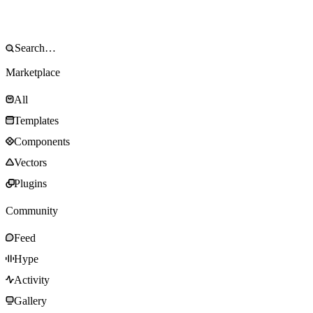
Marketplace
All
Templates
Components
Vectors
Plugins
Community
Feed
Hype
Activity
Gallery