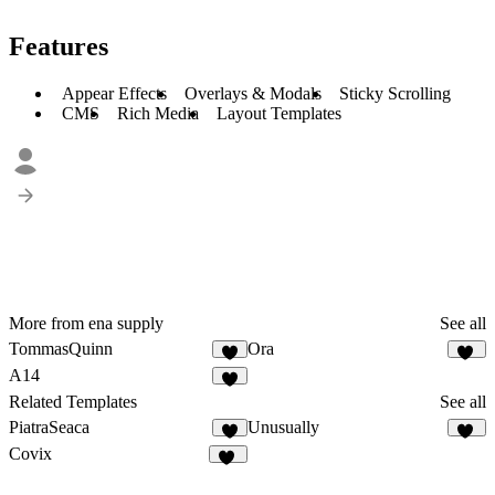
Features
Appear Effects
Overlays & Modals
Sticky Scrolling
CMS
Rich Media
Layout Templates
More from ena supply
See all
TommasQuinn
Ora
4
30
A14
3
Related Templates
See all
PiatraSeaca
Unusually
3
17
Covix
45