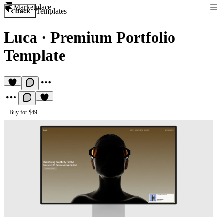
Marketplace
Templates
Back
Luca
·
Premium Portfolio
Template
Buy for $49