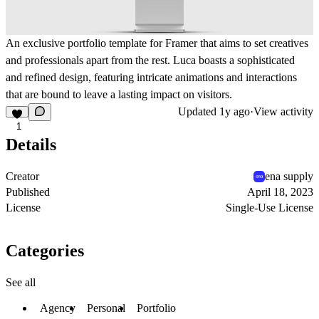
An exclusive portfolio template for Framer that aims to set creatives
and professionals apart from the rest. Luca boasts a sophisticated
and refined design, featuring intricate animations and interactions
that are bound to leave a lasting impact on visitors.
Updated
1y ago
·
View activity
1
Details
Creator
ena supply
Published
April 18, 2023
License
Single-Use License
Categories
See all
Agency
Personal
Portfolio