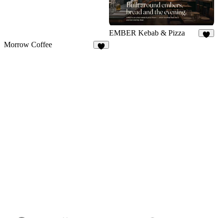
EMBER Kebab & Pizza
7
Morrow Coffee
7