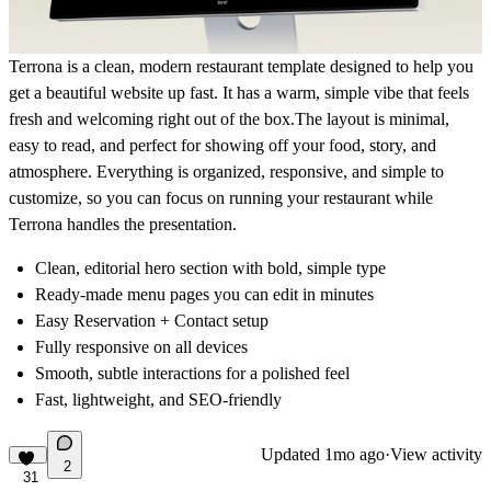
Terrona is a clean, modern restaurant template designed to help you
get a beautiful website up fast. It has a warm, simple vibe that feels
fresh and welcoming right out of the box.The layout is minimal,
easy to read, and perfect for showing off your food, story, and
atmosphere. Everything is organized, responsive, and simple to
customize, so you can focus on running your restaurant while
Terrona handles the presentation.
Clean, editorial hero section with bold, simple type
Ready-made menu pages you can edit in minutes
Easy Reservation + Contact setup
Fully responsive on all devices
Smooth, subtle interactions for a polished feel
Fast, lightweight, and SEO-friendly
Updated
1mo ago
·
View activity
2
31