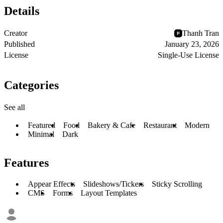
Details
Creator
Thanh Tran
Published
January 23, 2026
License
Single-Use License
Categories
See all
Featured
Food
Bakery & Cafe
Restaurant
Modern
Minimal
Dark
Features
Appear Effects
Slideshows/Tickers
Sticky Scrolling
CMS
Forms
Layout Templates