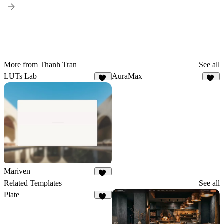
More from Thanh Tran
See all
LUTs Lab
AuraMax
11
23
Mariven
37
Related Templates
See all
Plate
24