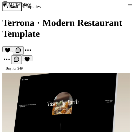
Marketplace
Templates
Back
Terrona
·
Modern Restaurant
Template
Buy for $49