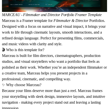
MARCEAU - Filmmaker and Director Portfolio Framer Template
Marceau is a Framer template for
Filmmaker & Director
Portfolios.
Designed with a focus on narrative and visual impact, it brings your
work to life through cinematic layouts, smooth interactions, and a
refined design language. Perfect for presenting films, commercials,
and music videos with clarity and style.
🎬
Who is this template for?
Marceau is built for film directors, cinematographers, production
studios, and visual storytellers who want a portfolio that feels as
polished as their work. Whether you’re an independent filmmaker or
a creative team, Marceau helps you present projects in a
professional, cinematic, and compelling way.
✨
Why choose Marceau?
Because your films deserve more than just a reel. Marceau frames
your storytelling with sleek design, immersive layouts, and intuitive
navigation - making every project stand out and leaving a lasting
impression.