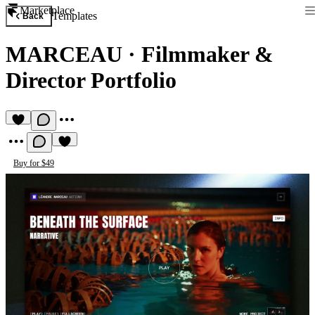
Marketplace
Templates
Back
MARCEAU
·
Filmmaker &
Director Portfolio
Buy for $49