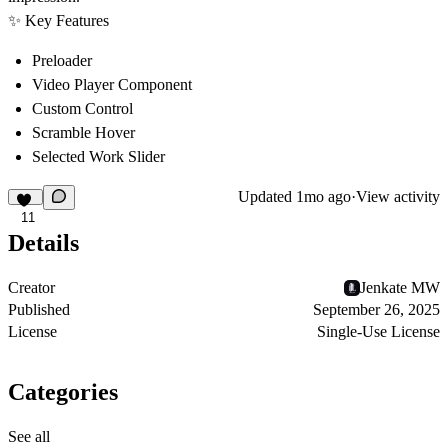
✨
Key Features
Preloader
Video Player Component
Custom Control
Scramble Hover
Selected Work Slider
Updated
1mo ago
·
View activity
11
Details
Creator
Jenkate MW
Published
September 26, 2025
License
Single-Use License
Categories
See all