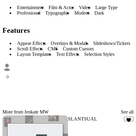
Entertainment
Film & Actor
Video
Large Type
Professional
Typographic
Modern
Dark
Features
Appear Effects
Overlays & Modals
Slideshows/Tickers
Scroll Effects
CMS
Custom Cursors
Layout Templates
Text Effects
Selection Styles
More from Jenkate MW
See all
SLANTSUAL
2