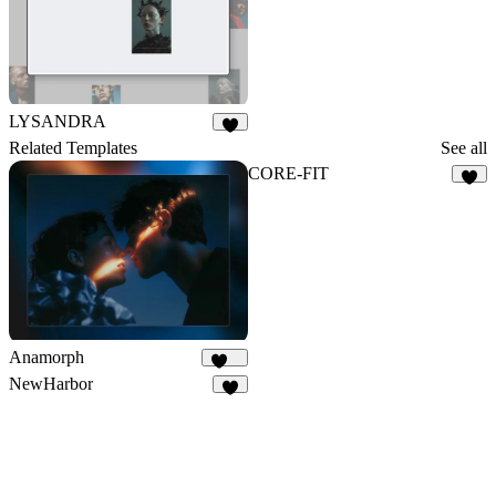
LYSANDRA
6
Related Templates
See all
CORE-FIT
8
Anamorph
169
NewHarbor
7