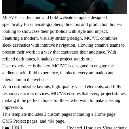
MO/VE
is a dynamic and bold website template designed
specifically for cinematographers, directors and production houses
looking to showcase their portfolios with style and impact.
Featuring a modern, visually striking design,
MO/VE
combines
sleek aesthetics with intuitive navigation, allowing creative teams to
present their work in a way that captivates their audience. With
refined dark tones, it makes the project stands out.
User experience is the key.
MO/VE
is designed to engage the
audience with fluid experience, thanks to every animation and
interaction in the website.
With customizable layouts, high-quality visual elements, and fully
responsive across devices, MO/VE ensures that every project shines,
making it the perfect choice for those who want to make a lasting
impression.
This template includes 3 custom pages including a Home page,
CMS Project pages, and 404 page.
Updated
11mo ago
·
View activity