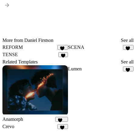
More from Daniel Firstson
See all
REFORM
SCENA
55
12
TENSE
8
Related Templates
See all
Lumen
30
Anamorph
170
Crevo
20