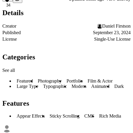
34
Details
Creator
Daniel Firstson
Published
September 23, 2024
License
Single-Use License
Categories
See all
Featured
Photography
Portfolio
Film & Actor
Large Type
Typographic
Modern
Animated
Dark
Features
Appear Effects
Sticky Scrolling
CMS
Rich Media