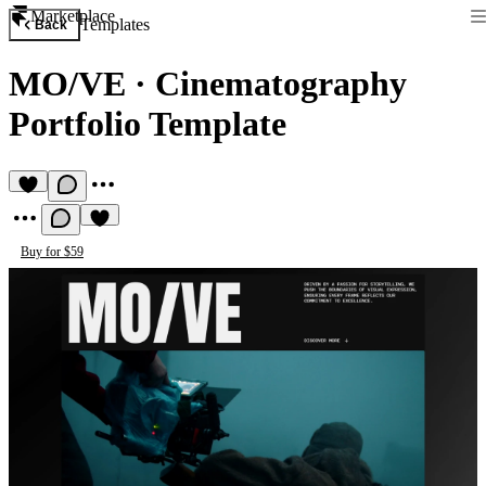
Marketplace
Templates
Back
MO/VE
·
Cinematography
Portfolio Template
Buy for $59