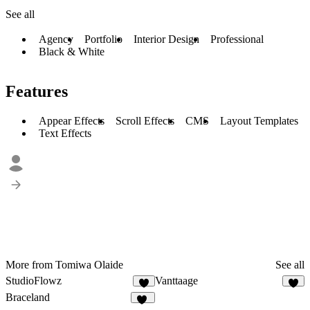
See all
Agency
Portfolio
Interior Design
Professional
Black & White
Features
Appear Effects
Scroll Effects
CMS
Layout Templates
Text Effects
More from Tomiwa Olaide
See all
StudioFlowz
Vanttaage
4
2
Braceland