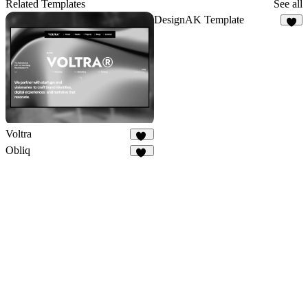
19
Related Templates
See all
DesignAK Template
2
Voltra
24
Obliq
12