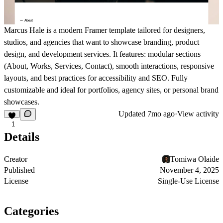
Marcus Hale is a modern Framer template tailored for designers,
studios, and agencies that want to showcase branding, product
design, and development services. It features: modular sections
(About, Works, Services, Contact), smooth interactions, responsive
layouts, and best practices for accessibility and SEO. Fully
customizable and ideal for portfolios, agency sites, or personal brand
showcases.
Updated
7mo ago
·
View activity
1
Details
Creator
Tomiwa Olaide
Published
November 4, 2025
License
Single-Use License
Categories