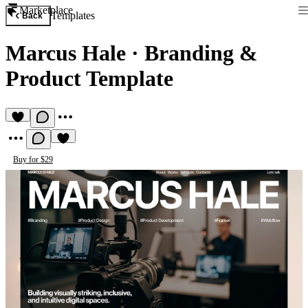
Marketplace
Templates
Back
Marcus Hale
·
Branding &
Product Template
Buy for $29