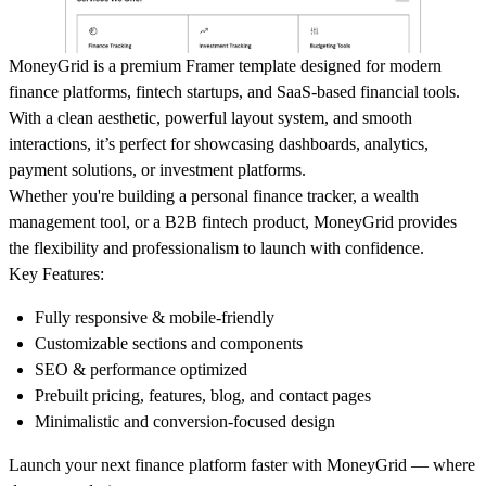
MoneyGrid
is a premium Framer template designed for modern
finance platforms, fintech startups, and SaaS-based financial tools.
With a clean aesthetic, powerful layout system, and smooth
interactions, it’s perfect for showcasing dashboards, analytics,
payment solutions, or investment platforms.
Whether you're building a personal finance tracker, a wealth
management tool, or a B2B fintech product, MoneyGrid provides
the flexibility and professionalism to launch with confidence.
Key Features:
Fully responsive & mobile-friendly
Customizable sections and components
SEO & performance optimized
Prebuilt pricing, features, blog, and contact pages
Minimalistic and conversion-focused design
Launch your next finance platform faster with MoneyGrid — where