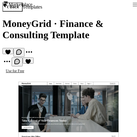
Marketplace
Templates
Back
MoneyGrid
·
Finance &
Consulting Template
Use for Free