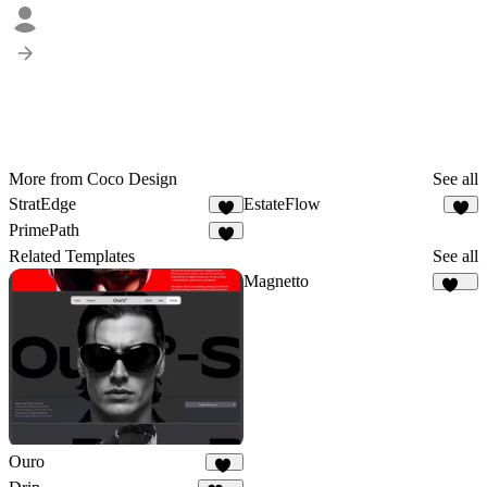
More from Coco Design
See all
StratEdge
EstateFlow
2
6
PrimePath
1
Related Templates
See all
Magnetto
247
Ouro
16