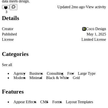
data meets design.
Updated
2mo ago
·
View activity
3
Details
Creator
Coco Design
Published
May 1, 2025
License
Limited License
Categories
See all
Agency
Business
Consulting
Free
Large Type
Modern
Minimal
Black & White
Grid
Features
Appear Effects
CMS
Forms
Layout Templates