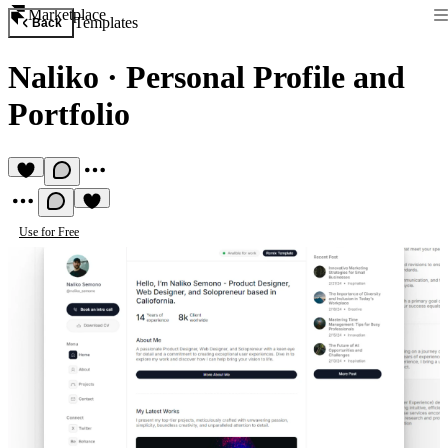
Marketplace
Templates
Back
Naliko
·
Personal Profile and
Portfolio
Use for Free