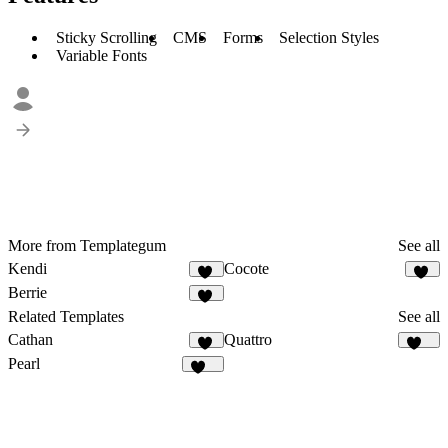
Sticky Scrolling
CMS
Forms
Selection Styles
Variable Fonts
More from Templategum
See all
Kendi
Cocote
33
11
Berrie
15
Related Templates
See all
Cathan
Quattro
31
306
Pearl
322