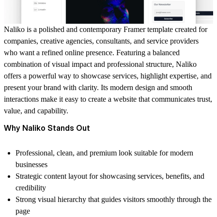
Naliko is a polished and contemporary Framer template created for
companies, creative agencies, consultants, and service providers
who want a refined online presence. Featuring a balanced
combination of visual impact and professional structure, Naliko
offers a powerful way to showcase services, highlight expertise, and
present your brand with clarity. Its modern design and smooth
interactions make it easy to create a website that communicates trust,
value, and capability.
Why Naliko Stands Out
Professional, clean, and premium look suitable for modern
businesses
Strategic content layout for showcasing services, benefits, and
credibility
Strong visual hierarchy that guides visitors smoothly through the
page