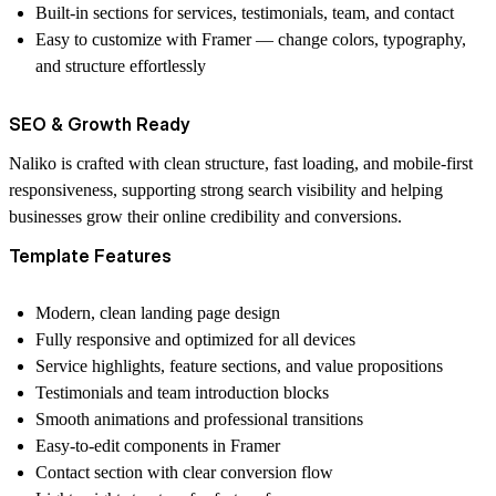
Built-in sections for services, testimonials, team, and contact
Easy to customize with Framer — change colors, typography,
and structure effortlessly
SEO & Growth Ready
Naliko is crafted with clean structure, fast loading, and mobile-first
responsiveness, supporting strong search visibility and helping
businesses grow their online credibility and conversions.
Template Features
Modern, clean landing page design
Fully responsive and optimized for all devices
Service highlights, feature sections, and value propositions
Testimonials and team introduction blocks
Smooth animations and professional transitions
Easy-to-edit components in Framer
Contact section with clear conversion flow