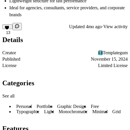
Lightweight structure for fast performance
Ideal for agencies, consultants, service providers, and corporate
brands
Updated
4mo ago
·
View activity
13
Details
Creator
Templategum
Published
November 15, 2024
License
Limited License
Categories
See all
Personal
Portfolio
Graphic Design
Free
Typographic
Light
Monochromatic
Minimal
Grid
Features