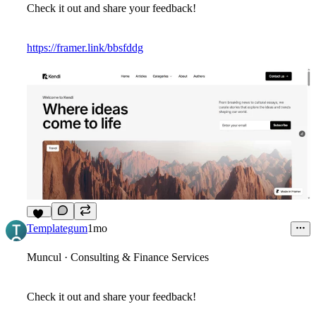
Check it out and share your feedback!
https://framer.link/bbsfddg
11
Templategum
1mo
Muncul · Consulting & Finance Services
Check it out and share your feedback!