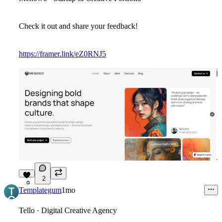
Check it out and share your feedback!
https://framer.link/eZ0RNJ5
2
9
Templategum
1mo
Tello · Digital Creative Agency