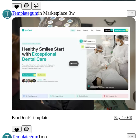
8
Templategum
in
Marketplace
·
3w
KorDent
·
Template
Buy for $69
7
Templategum
1mo