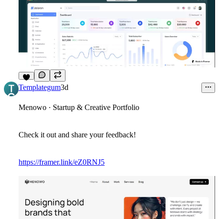
7
Templategum
3d
Menowo · Startup & Creative Portfolio
Check it out and share your feedback!
https://framer.link/eZ0RNJ5