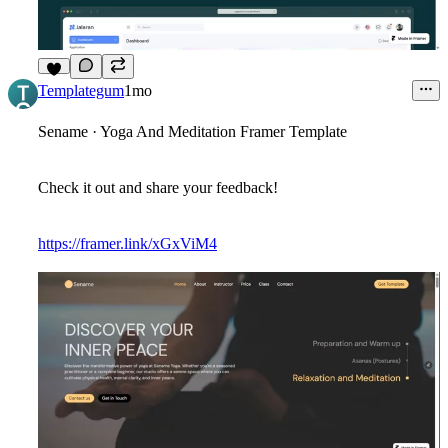
8
Templategum
1mo
Sename · Yoga And Meditation Framer Template
Check it out and share your feedback!
https://framer.link/xGxViM4