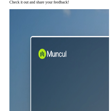
Check it out and share your feedback!