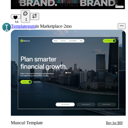
1
16
Templategum
in
Marketplace
·
2mo
Muncul
·
Template
Buy for $69