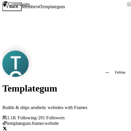
Community
Members
Templategum
Back
Follow
Templategum
Builds & ships aesthetic websites with Framer.
1.1K
Following
·
291
Followers
templategum.framer.website