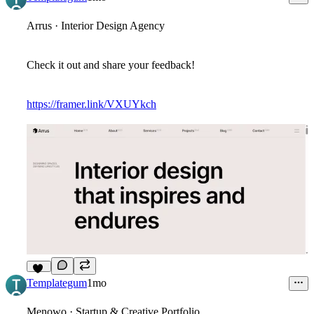
Arrus · Interior Design Agency
Check it out and share your feedback!
https://framer.link/VXUYkch
11
Templategum
1mo
Menowo · Startup & Creative Portfolio