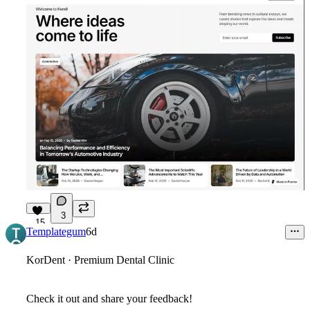
3
15
Templategum
6d
KorDent · Premium Dental Clinic
Check it out and share your feedback!