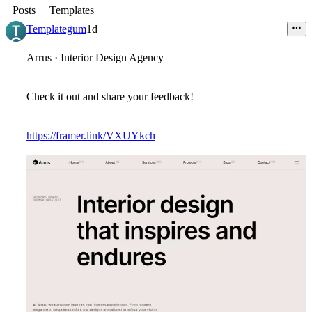
Posts
Templates
Templategum
1d
Arrus · Interior Design Agency
Check it out and share your feedback!
https://framer.link/VXUYkch