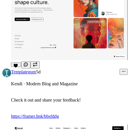
13
Templategum
5d
Kendi · Modern Blog and Magazine
Check it out and share your feedback!
https://framer.link/bbsfddg