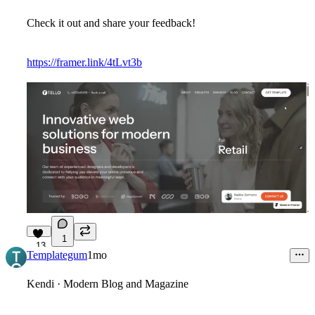
Check it out and share your feedback!
https://framer.link/4tLvt3b
1
13
Templategum
1mo
Kendi · Modern Blog and Magazine