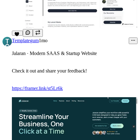
10
Templategum
1mo
Jalaran · Modern SAAS & Startup Website
Check it out and share your feedback!
https://framer.link/st5Lr6k