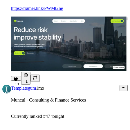
https://framer.link/PWMt2ne
1
13
Templategum
1mo
Muncul · Consulting & Finance Services
Currently ranked #47 tonight