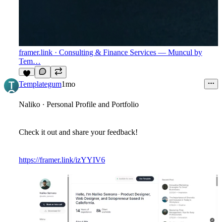
framer.link
· Consulting & Finance Services — Muncul by
Tem…
7
Templategum
1mo
Naliko · Personal Profile and Portfolio
Check it out and share your feedback!
https://framer.link/izYYIV6