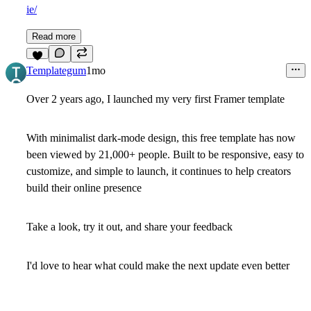
ie/
Read more
8
Templategum
1mo
Over 2 years ago, I launched my very first Framer template
With minimalist dark-mode design, this free template has now
been viewed by 21,000+ people. Built to be responsive, easy to
customize, and simple to launch, it continues to help creators
build their online presence
Take a look, try it out, and share your feedback
I'd love to hear what could make the next update even better