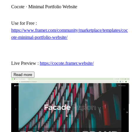
Cocote · Minimal Portfolio Website
Use for Free :
https://www.framer.com/community/marketplace/templates/coc
ote-minimal-portfolio-website/
Live Preview :
https://cocote.framer.website/
Read more