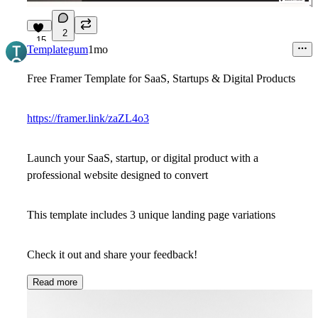
2
15
Templategum
1mo
Free Framer Template for SaaS, Startups & Digital Products
https://framer.link/zaZL4o3
Launch your SaaS, startup, or digital product with a
professional website designed to convert
This template includes 3 unique landing page variations
Check it out and share your feedback!
Read more