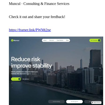
Muncul · Consulting & Finance Services
Check it out and share your feedback!
https://framer.link/PWMt2ne