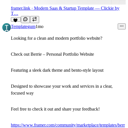
framer.link
· Modern Saas & Startup Template — Clickie by
T…
11
Templategum
1mo
Looking for a clean and modern portfolio website?
Check out Berrie – Personal Portfolio Website
Featuring a sleek dark theme and bento-style layout
Designed to showcase your work and services in a clear,
focused way
Feel free to check it out and share your feedback!
https://www.framer.com/community/marketplace/templates/berr