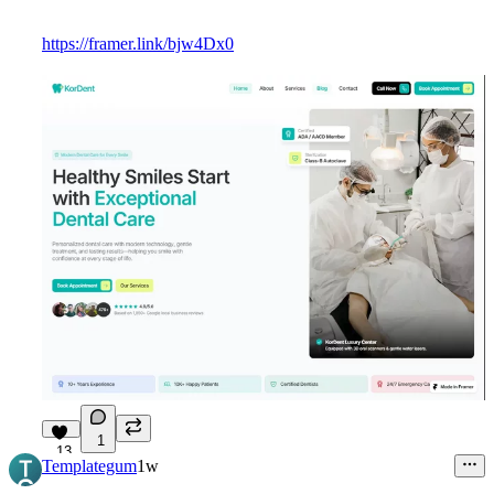
https://framer.link/bjw4Dx0
1
13
Templategum
1w