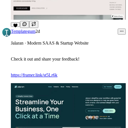
7
Templategum
2d
Jalaran · Modern SAAS & Startup Website
Check it out and share your feedback!
https://framer.link/st5Lr6k