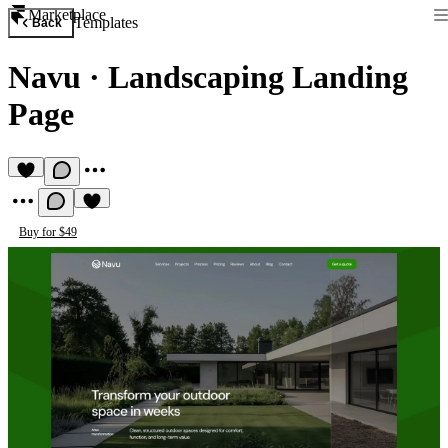
Marketplace
Templates
Back
Navu
·
Landscaping Landing
Page
Buy for $49