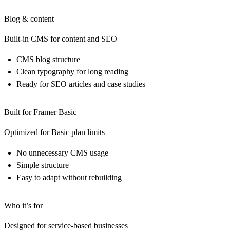
Blog & content
Built-in CMS for content and SEO
CMS blog structure
Clean typography for long reading
Ready for SEO articles and case studies
Built for Framer Basic
Optimized for Basic plan limits
No unnecessary CMS usage
Simple structure
Easy to adapt without rebuilding
Who it’s for
Designed for service-based businesses