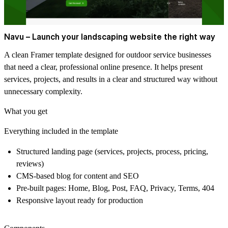
Navu – Launch your landscaping website the right way
A clean Framer template designed for outdoor service businesses
that need a clear, professional online presence. It helps present
services, projects, and results in a clear and structured way without
unnecessary complexity.
What you get
Everything included in the template
Structured landing page (services, projects, process, pricing,
reviews)
CMS-based blog for content and SEO
Pre-built pages: Home, Blog, Post, FAQ, Privacy, Terms, 404
Responsive layout ready for production