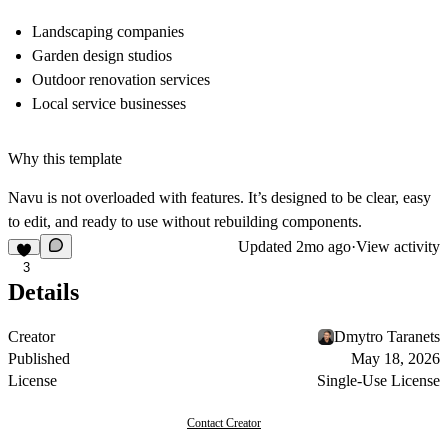
Landscaping companies
Garden design studios
Outdoor renovation services
Local service businesses
Why this template
Navu is not overloaded with features. It’s designed to be clear, easy
to edit, and ready to use without rebuilding components.
Updated
2mo ago
·
View activity
3
Details
Creator
Dmytro Taranets
Published
May 18, 2026
License
Single-Use License
Contact Creator