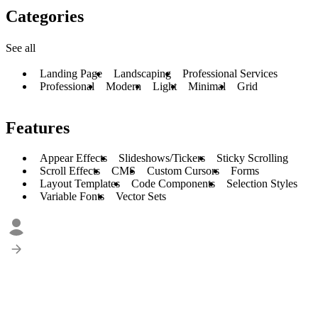
Categories
See all
Landing Page
Landscaping
Professional Services
Professional
Modern
Light
Minimal
Grid
Features
Appear Effects
Slideshows/Tickers
Sticky Scrolling
Scroll Effects
CMS
Custom Cursors
Forms
Layout Templates
Code Components
Selection Styles
Variable Fonts
Vector Sets