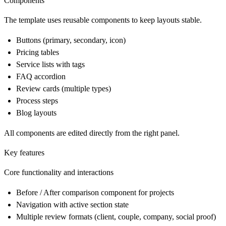
Components
The template uses reusable components to keep layouts stable.
Buttons (primary, secondary, icon)
Pricing tables
Service lists with tags
FAQ accordion
Review cards (multiple types)
Process steps
Blog layouts
All components are edited directly from the right panel.
Key features
Core functionality and interactions
Before / After comparison component for projects
Navigation with active section state
Multiple review formats (client, couple, company, social proof)