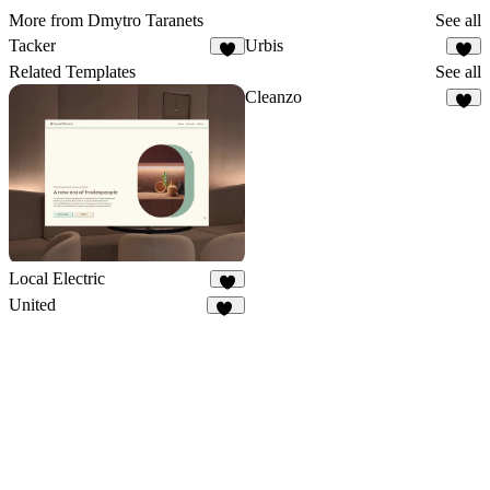
More from Dmytro Taranets
See all
Tacker
Urbis
4
1
Related Templates
See all
Cleanzo
4
Local Electric
8
United
10