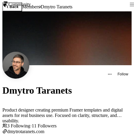
Community
Members
Dmytro Taranets
Back
Follow
Dmytro Taranets
Product designer creating premium Framer templates and digital
assets for real business use. Focused on clarity, structure, and
usability.
3
Following
·
11
Followers
dmytrotaranets.com