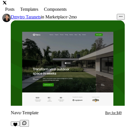
Posts
Templates
Components
Dmytro Taranets
in
Marketplace
·
2mo
Navu
·
Template
Buy for $49