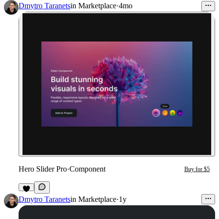
3
Dmytro Taranets
in
Marketplace
·
4mo
Hero Slider Pro
·
Component
Buy for $5
1
Dmytro Taranets
in
Marketplace
·
1y