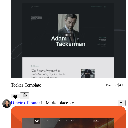
Tacker
·
Template
Buy for $49
4
Dmytro Taranets
in
Marketplace
·
2y