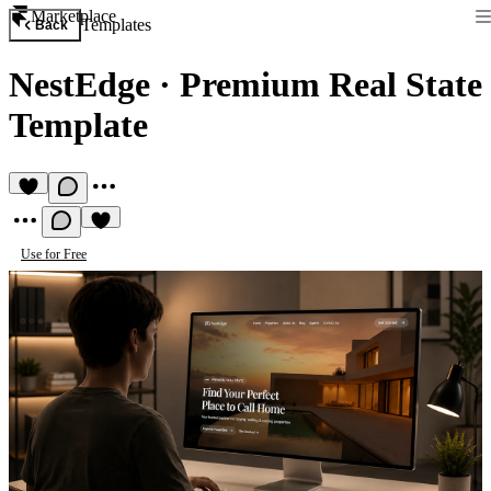
Marketplace
Templates
Back
NestEdge
·
Premium Real State
Template
Use for Free