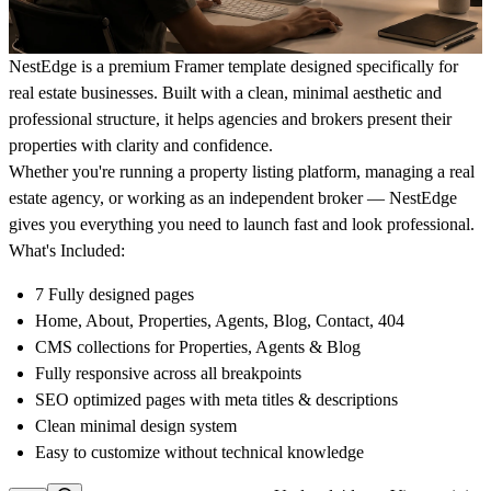
NestEdge is a premium Framer template designed specifically for
real estate businesses. Built with a clean, minimal aesthetic and
professional structure, it helps agencies and brokers present their
properties with clarity and confidence.
Whether you're running a property listing platform, managing a real
estate agency, or working as an independent broker — NestEdge
gives you everything you need to launch fast and look professional.
What's Included:
7 Fully designed pages
Home, About, Properties, Agents, Blog, Contact, 404
CMS collections for Properties, Agents & Blog
Fully responsive across all breakpoints
SEO optimized pages with meta titles & descriptions
Clean minimal design system
Easy to customize without technical knowledge