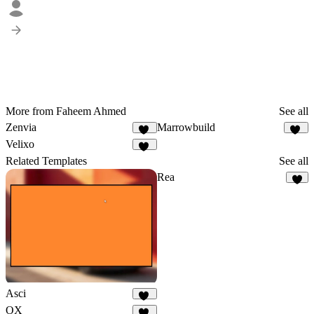
More from Faheem Ahmed
See all
Zenvia
Marrowbuild
22
26
Velixo
28
Related Templates
See all
Rea
7
Asci
43
OX