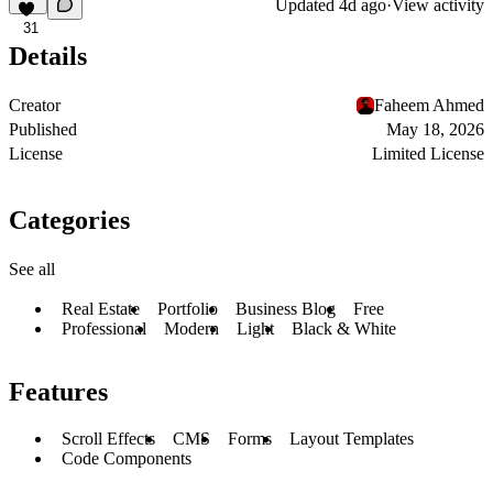
Updated
4d ago
·
View activity
31
Details
Creator
Faheem Ahmed
Published
May 18, 2026
License
Limited License
Categories
See all
Real Estate
Portfolio
Business Blog
Free
Professional
Modern
Light
Black & White
Features
Scroll Effects
CMS
Forms
Layout Templates
Code Components