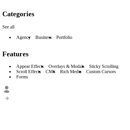
Categories
See all
Agency
Business
Portfolio
Features
Appear Effects
Overlays & Modals
Sticky Scrolling
Scroll Effects
CMS
Rich Media
Custom Cursors
Forms