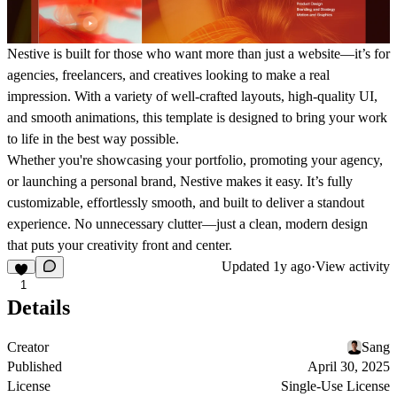
Nestive is built for those who want more than just a website—it’s for
agencies, freelancers, and creatives looking to make a real
impression. With a variety of well-crafted layouts, high-quality UI,
and smooth animations, this template is designed to bring your work
to life in the best way possible.
Whether you're showcasing your portfolio, promoting your agency,
or launching a personal brand, Nestive makes it easy. It’s fully
customizable, effortlessly smooth, and built to deliver a standout
experience. No unnecessary clutter—just a clean, modern design
that puts your creativity front and center.
Updated
1y ago
·
View activity
1
Details
Creator
Sang
Published
April 30, 2025
License
Single-Use License