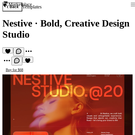
Marketplace
Templates
Back
Nestive
·
Bold, Creative Design
Studio
Buy for $68