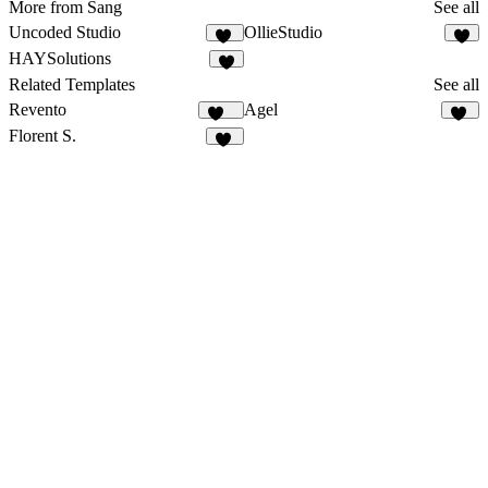
More from Sang
See all
Uncoded Studio
OllieStudio
48
2
HAYSolutions
Related Templates
See all
Revento
Agel
112
53
Florent S.
13