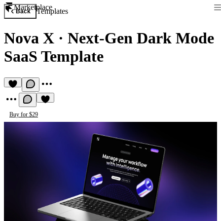
Marketplace
Templates
Back
Nova X
·
Next-Gen Dark Mode
SaaS Template
Buy for $29