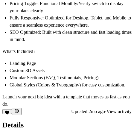
Pricing Toggle:
Functional Monthly/Yearly switch to display
your plans clearly.
Fully Responsive:
Optimized for Desktop, Tablet, and Mobile to
ensure a seamless experience everywhere.
SEO Optimized:
Built with clean structure and fast loading times
in mind.
What’s Included?
Landing Page
Custom 3D Assets
Modular Sections (FAQ, Testimonials, Pricing)
Global Styles (Colors & Typography) for easy customization.
Launch your next big idea with a template that moves as fast as you
do.
Updated
2mo ago
·
View activity
Details