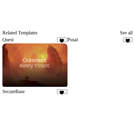
Related Templates
See all
Quest
Pusal
19
7
SecureBase
15