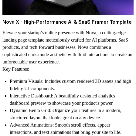
Nova X - High-Performance AI & SaaS Framer Template
Elevate your startup’s online presence with
Nova
, a cutting-edge
landing page template meticulously crafted for AI platforms, SaaS
products, and tech-forward businesses. Nova combines a
sophisticated dark-mode aesthetic with fluid interactions to create an
unforgettable user experience.
Key Features:
Premium Visuals:
Includes custom-rendered 3D assets and high-
fidelity UI components.
Interactive Dashboard:
A beautifully designed analytics
dashboard preview to showcase your product's power.
Dynamic Bento Grid:
Organize your features in a modern,
structured layout that looks great on any device.
Advanced Animations:
Smooth scroll effects, appear
interactions, and text animations that bring your site to life.