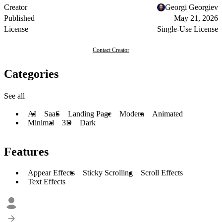
Creator
Georgi Georgiev
Published
May 21, 2026
License
Single-Use License
Contact Creator
Categories
See all
AI
SaaS
Landing Page
Modern
Animated
Minimal
3D
Dark
Features
Appear Effects
Sticky Scrolling
Scroll Effects
Text Effects