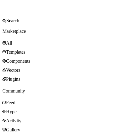
Marketplace
All
Templates
Components
Vectors
Plugins
Community
Feed
Hype
Activity
Gallery