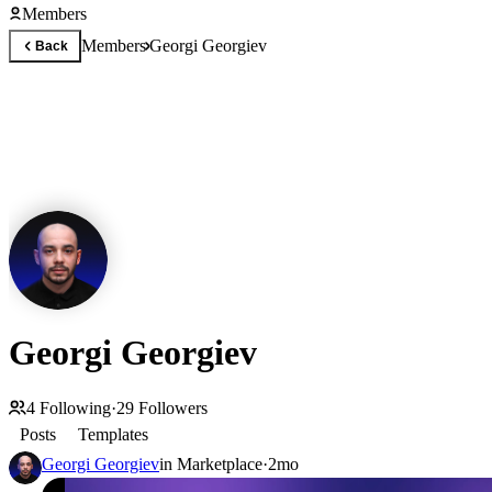
Members
Members
Georgi Georgiev
Back
Georgi Georgiev
4
Following
·
29
Followers
Posts
Templates
Georgi Georgiev
in
Marketplace
·
2mo