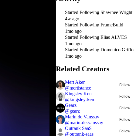
Started Following
Shawnee Wright
4w ago
Started Following
FrameBuild
1mo ago
Started Following
Elias ALVES
1mo ago
Started Following
Domenico Griffo
1mo ago
Related Creators
Mert Aker
Follow
@
mertistance
Kingsley Ken
Follow
@
kingsley-ken
Gearz
Follow
@
gearz
Marin de Vanssay
Follow
@
marin-de-vanssay
Outrank SaaS
Follow
@
outrank-saas