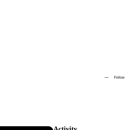
Follow
Activity