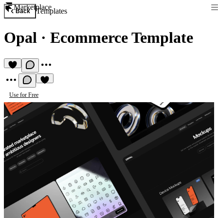
Marketplace
Templates
Back
Opal
·
Ecommerce Template
Use for Free