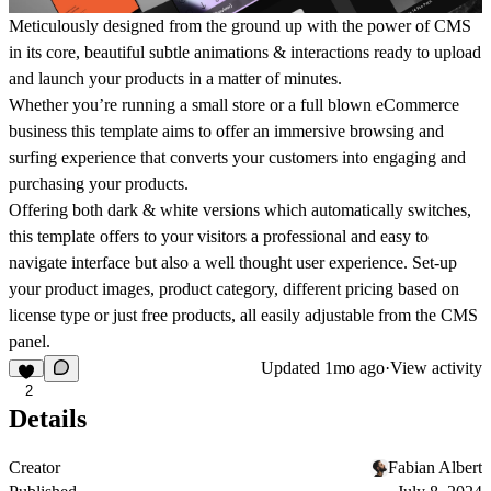
Meticulously designed from the ground up with the power of CMS
in its core, beautiful subtle animations & interactions ready to upload
and launch your products in a matter of minutes.
Whether you’re running a small store or a full blown eCommerce
business this template aims to offer an immersive browsing and
surfing experience that converts your customers into engaging and
purchasing your products.
Offering both dark & white versions which automatically switches,
this template offers to your visitors a professional and easy to
navigate interface but also a well thought user experience. Set-up
your product images, product category, different pricing based on
license type or just free products, all easily adjustable from the CMS
panel.
Updated
1mo ago
·
View activity
2
Details
Creator
Fabian Albert