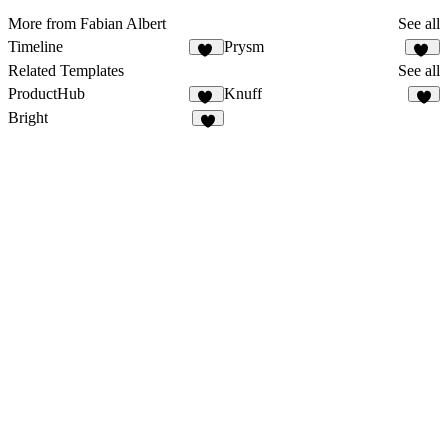
More from Fabian Albert
See all
Timeline
Prysm
59
43
Related Templates
See all
ProductHub
Knuff
15
Bright
1