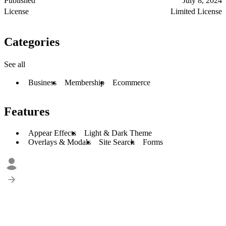
Published
July 8, 2024
License
Limited License
Categories
See all
Business
Membership
Ecommerce
Features
Appear Effects
Light & Dark Theme
Overlays & Modals
Site Search
Forms