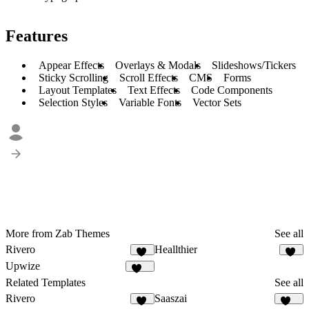
Features
Appear Effects
Overlays & Modals
Slideshows/Tickers
Sticky Scrolling
Scroll Effects
CMS
Forms
Layout Templates
Text Effects
Code Components
Selection Styles
Variable Fonts
Vector Sets
More from Zab Themes
See all
Rivero
Heallthier
12
11
Upwize
108
Related Templates
See all
Rivero
Saaszai