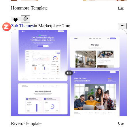
Hommora
·
Template
Use
19
Zab Themes
in
Marketplace
·
2mo
Rivero
·
Template
Use