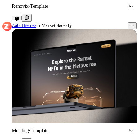
Renovix
·
Template
Use
6
Zab Themes
in
Marketplace
·
1y
Metabeg
·
Template
Use