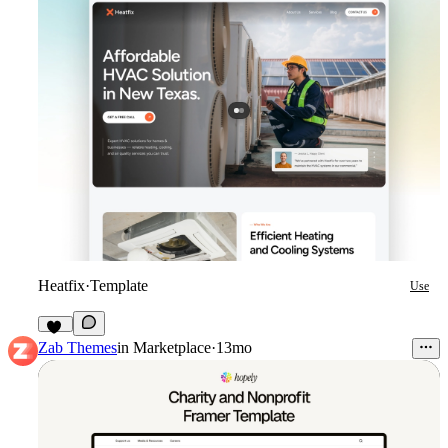
Heatfix
·
Template
Use
45
Zab Themes
in
Marketplace
·
13mo