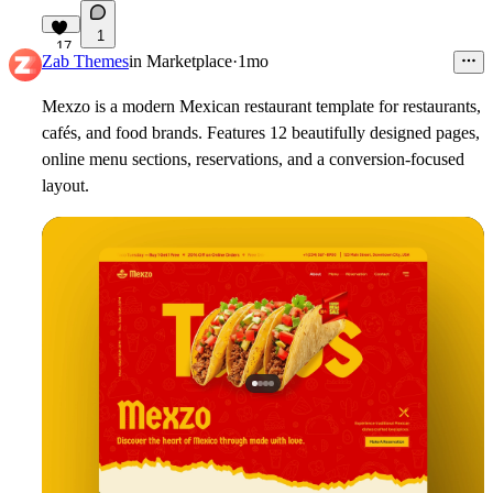
1
17
Zab Themes
in
Marketplace
·
1mo
Mexzo is a modern Mexican restaurant template for restaurants,
cafés, and food brands. Features 12 beautifully designed pages,
online menu sections, reservations, and a conversion-focused
layout.