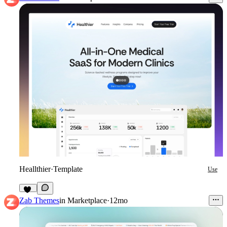
Heallthier
·
Template
Use
11
Zab Themes
in
Marketplace
·
12mo