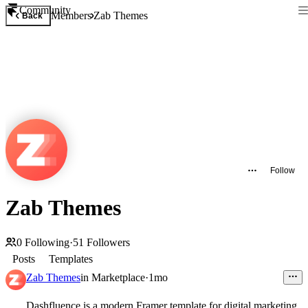
Community
Members
Zab Themes
Back
Follow
Zab Themes
0
Following
·
51
Followers
Posts
Templates
Zab Themes
in
Marketplace
·
1mo
Dashfluence is a modern Framer template for digital marketing