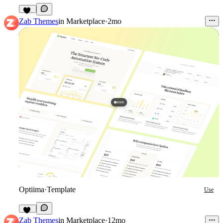
11
Zab Themes
in
Marketplace
·
2mo
Optiima
·
Template
Use
12
Zab Themes
in
Marketplace
·
12mo