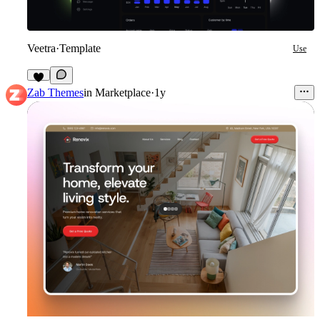
Veetra
·
Template
Use
4
Zab Themes
in
Marketplace
·
1y