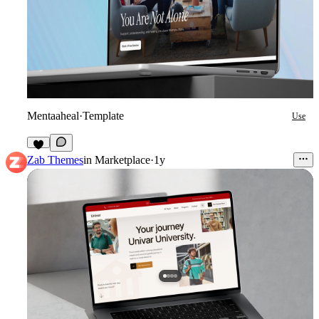
Mentaaheal
·
Template
Use
8
Zab Themes
in
Marketplace
·
1y