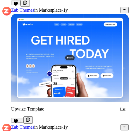
5
Zab Themes
in
Marketplace
·
1y
Upwize
·
Template
Use
104
Zab Themes
in
Marketplace
·
1y