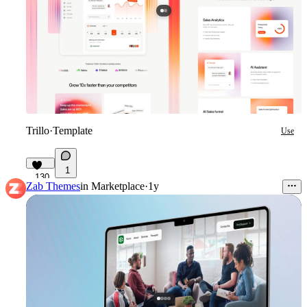
Trillo
·
Template
Use
1
130
Zab Themes
in
Marketplace
·
1y