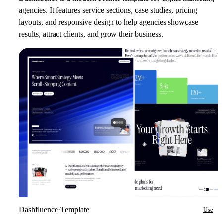
agencies. It features service sections, case studies, pricing
layouts, and responsive design to help agencies showcase
results, attract clients, and grow their business.
Dashfluence
·
Template
Use