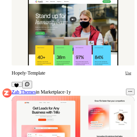
Hopely
·
Template
Use
10
Zab Themes
in
Marketplace
·
1y