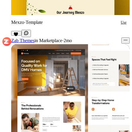
Mexzo
·
Template
Use
19
Zab Themes
in
Marketplace
·
2mo