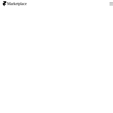
Marketplace