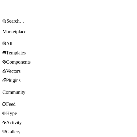
Marketplace
All
Templates
Components
Vectors
Plugins
Community
Feed
Hype
Activity
Gallery