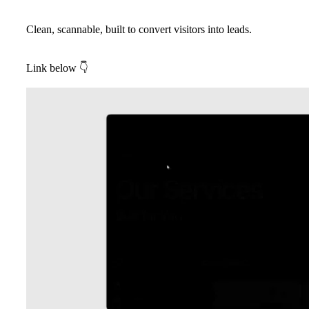
Clean, scannable, built to convert visitors into leads.
Link below
👇