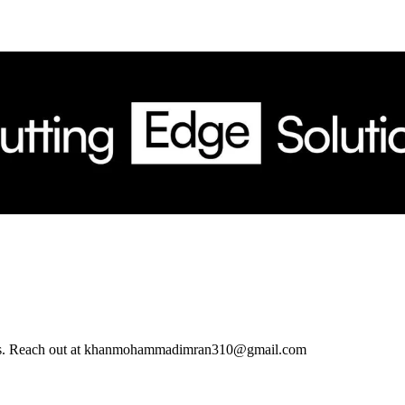
ations. Reach out at khanmohammadimran310@gmail.com