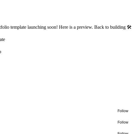
olio template launching soon! Here is a preview. Back to building 🛠
ate
b
Follow
Follow
Follow