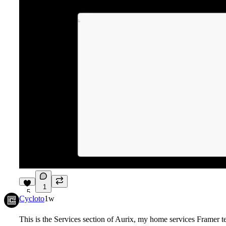
1
5
Cycloto
1w
This is the Services section of Aurix, my home services Framer t