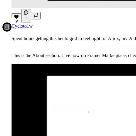
1
6
Cycloto
1w
Spent hours getting this bento grid to feel right for Aurix, my 2nd
This is the About section. Live now on Framer Marketplace, che