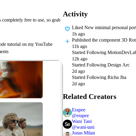
Activity
 completely free to use, so grab
Liked
New minimal personal portf
1h ago
Published
the component 3D Rot
-code tutorial on my YouTube
11h ago
ments
Started Following
MotionDevLa
12h ago
Started Following
Design Arc
2d ago
Started Following
Richa Jha
2d ago
Related Creators
Erapee
@
erapee
Wani Tani
@
wani-tani
Jonas Milan