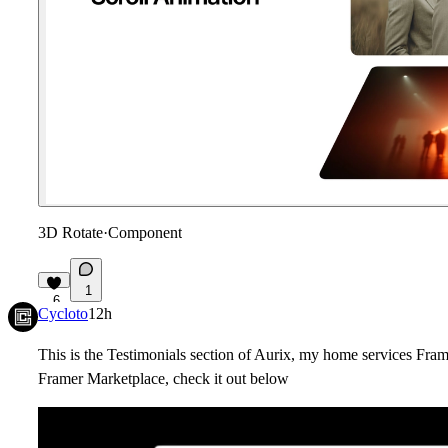
3D Rotate
·
Component
1
6
Cycloto
12h
This is the Testimonials section of Aurix, my home services Fra
Framer Marketplace, check it out below