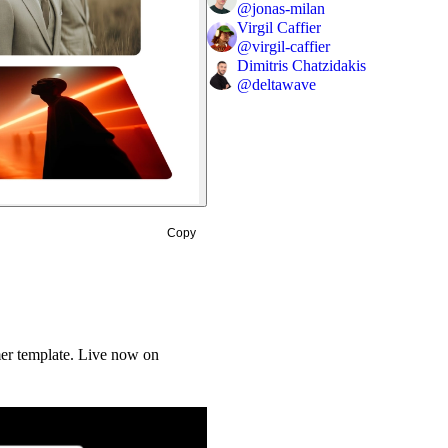
@
jonas-milan
Virgil Caffier
@
virgil-caffier
Dimitris Chatzidakis
@
deltawave
Copy
mer template. Live now on