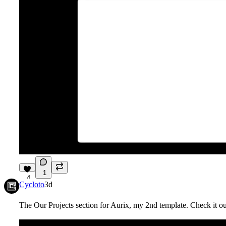
1
4
Cycloto
3d
The Our Projects section for Aurix, my 2nd template. Check it o