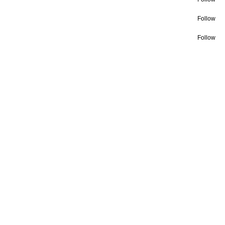
Follow
Follow