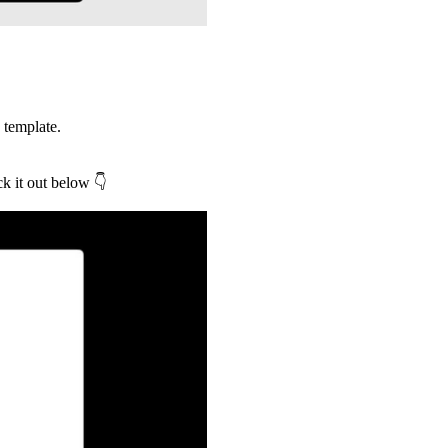
 template.
ck it out below
👇