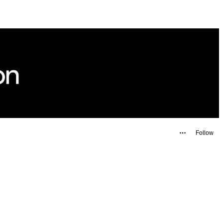
Follow