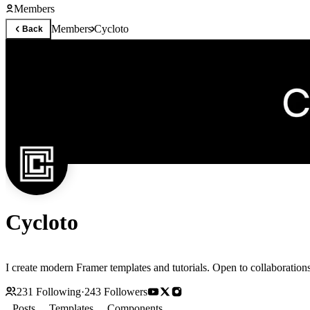
Members
Members
Cycloto
Back
Cycloto
I create modern Framer templates and tutorials. Open to collabor
231
Following
·
243
Followers
Posts
Templates
Components