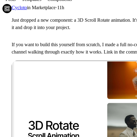
Cycloto
in
Marketplace
·
11h
Just dropped a new component: a 3D Scroll Rotate animation. It's
it and drop it into your project.
If you want to build this yourself from scratch, I made a full no
channel walking through exactly how it works. Link in the com