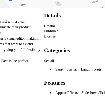
Details
 fast with a clean,
Creator
unicate their product,
Published
rs.
License
r’s visual editor, making it
ams that want to extend
Categories
 giving you full flexibility
See all
 Pace is the perfect
SaaS
Startup
Landing Page
Features
Appear Effects
Slideshows/Tic