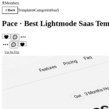
Members
Templates
Categories
SaaS
Back
Pace
·
Best Lightmode Saas Tem
Use for Free