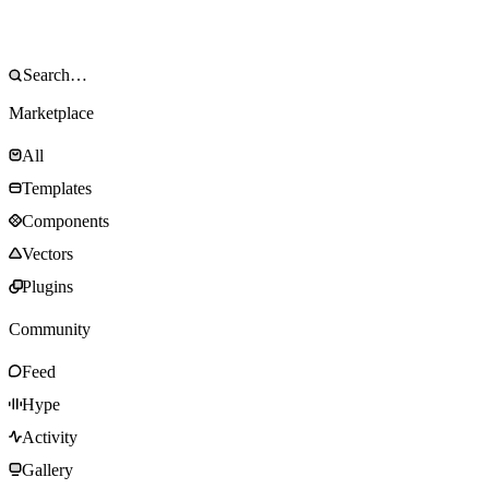
Marketplace
All
Templates
Components
Vectors
Plugins
Community
Feed
Hype
Activity
Gallery