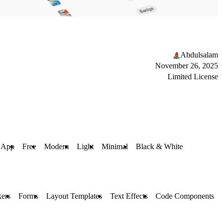
Abdulsalam
November 26, 2025
Limited License
App
Free
Modern
Light
Minimal
Black & White
kers
Forms
Layout Templates
Text Effects
Code Components