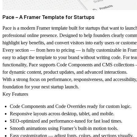
Pace – A Framer Template for Startups
Pace
is a modern Framer template built for startups that want to launch
professional online presence. Designed to help founders clearly comm
highlight key benefits, and convert visitors into early users or custome
Every section — from hero to pricing — is fully customizable in Frame
easy to adapt the template to your brand without writing code. For te
functionality, Pace supports
Code Components
and
CMS collections
—
for dynamic content, product updates, and advanced interactions.
With a strong focus on performance, responsiveness, and accessibility,
foundation for your next startup launch.
Key Features
Code Components
and
Code Overrides
ready for custom logic.
Responsive layouts
across desktop, tablet, and mobile.
SEO-optimized
and performance-tuned for fast load times.
Smooth animations
using Framer’s built-in motion tools.
Easy customization
— adjust fonts, colors, and sections visually.