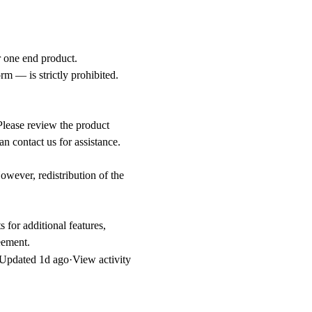
or one end product.
orm — is strictly prohibited.
Please review the product
an contact us for assistance.
owever, redistribution of the
 for additional features,
eement.
Updated
1d ago
·
View activity