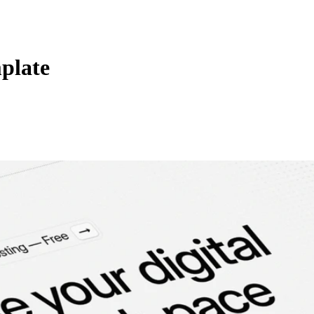
plate