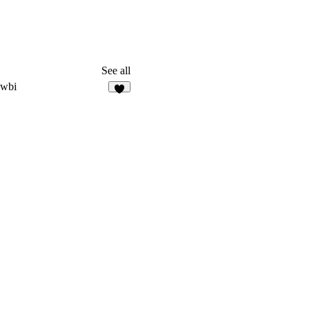
See all
owbi
4