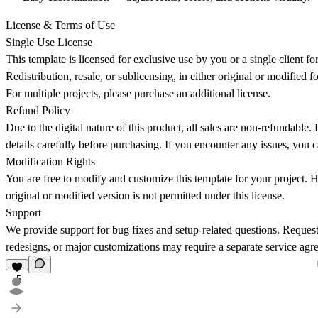
License & Terms of Use
Single Use License
This template is licensed for exclusive use by you or a single client f
Redistribution, resale, or sublicensing, in either original or modified f
For multiple projects, please purchase an additional license.
Refund Policy
Due to the digital nature of this product, all sales are
non-refundable
. 
details carefully before purchasing. If you encounter any issues, you c
Modification Rights
You are free to modify and customize this template for your project. H
original or modified version is not permitted under this license.
Support
We provide support for bug fixes and setup-related questions. Requests
redesigns, or major customizations may require a separate service agr
5