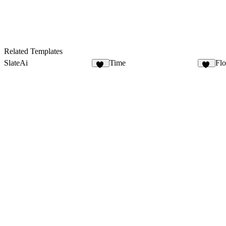
Related Templates
SlateAi
Time
Fl
21
17