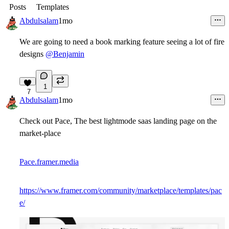
Posts
Templates
Abdulsalam
1mo
We are going to need a book marking feature seeing a lot of fire
designs
@Benjamin
1
7
Abdulsalam
1mo
Check out Pace, The best lightmode saas landing page on the
market-place
Pace.framer.media
https://www.framer.com/community/marketplace/templates/pac
e/