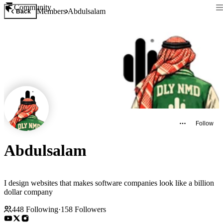
Community
Members
Abdulsalam
Back
Follow
Abdulsalam
I design websites that makes software companies look like a billion
dollar company
448
Following
·
158
Followers