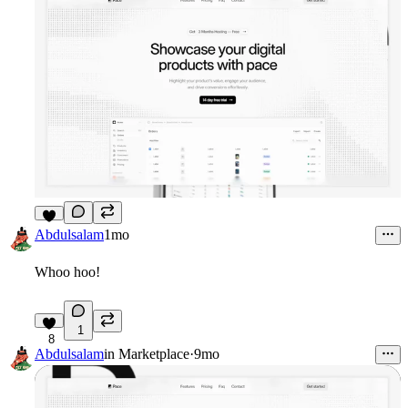
6
Abdulsalam
1mo
Whoo hoo!
1
8
Abdulsalam
in
Marketplace
·
9mo