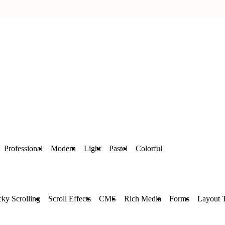
Professional
Modern
Light
Pastel
Colorful
cky Scrolling
Scroll Effects
CMS
Rich Media
Forms
Layout 