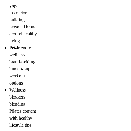
yoga
instructors
building a
personal brand
around healthy
living
Pet-friendly
wellness
brands adding
human-pup
workout
options
Wellness
bloggers
blending
Pilates content
with healthy
lifestyle tips