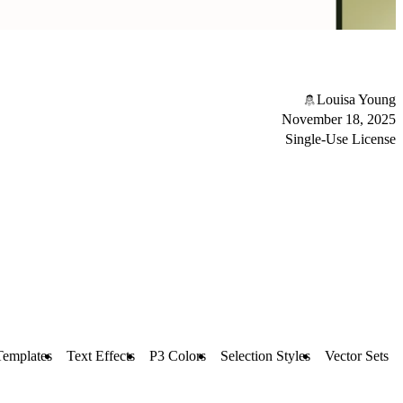
Louisa Young
November 18, 2025
Single-Use License
Templates
Text Effects
P3 Colors
Selection Styles
Vector Sets