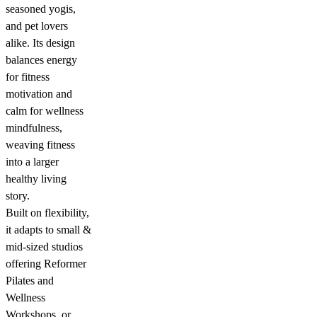
seasoned yogis,
and pet lovers
alike. Its design
balances energy
for fitness
motivation and
calm for wellness
mindfulness,
weaving fitness
into a larger
healthy living
story.
Built on flexibility,
it adapts to small &
mid-sized studios
offering Reformer
Pilates and
Wellness
Workshops, or