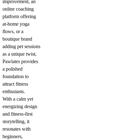
improvement, an
online coaching
platform offering
at-home yoga
flows, or a
boutique brand
adding pet sessions
as a unique twist,
Pawlates provides
a polished
foundation to
attract fitness
enthusiasts.
With a calm yet
energizing design
and fitness-first
storytelling, it
resonates with
beginners,