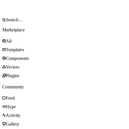
Marketplace
All
Templates
Components
Vectors
Plugins
Community
Feed
Hype
Activity
Gallery