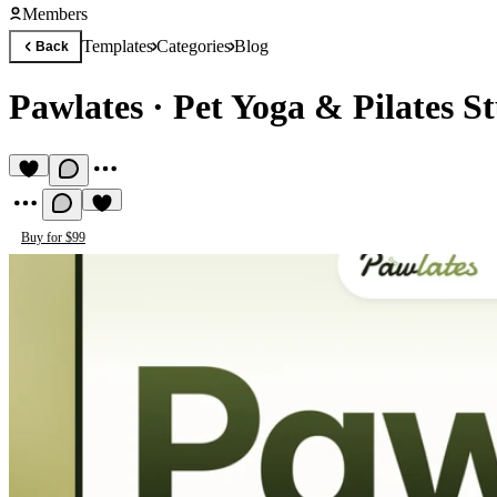
Members
Templates
Categories
Blog
Back
Pawlates
·
Pet Yoga & Pilates S
Buy for $99