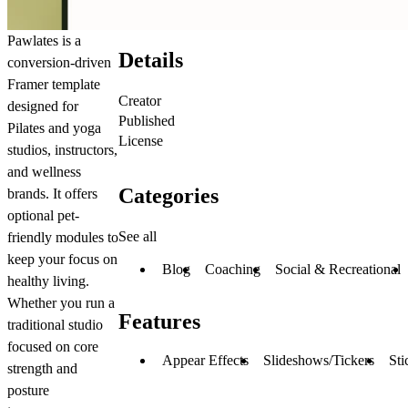
Pawlates is a
Details
conversion-driven
Framer template
Creator
designed for
Published
Pilates and yoga
License
studios, instructors,
and wellness
Categories
brands. It offers
optional pet-
See all
friendly modules to
keep your focus on
Blog
Coaching
Social & Recreational
healthy living.
Whether you run a
Features
traditional studio
focused on core
Appear Effects
Slideshows/Tickers
Sti
strength and
posture