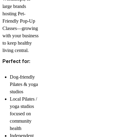
large brands
hosting Pet-
Friendly Pop-Up
Classes—growing
with your business
to keep healthy
living central.
Perfect for:
Dog-friendly
Pilates & yoga
studios
Local Pilates /
yoga studios
focused on
community
health
Independent