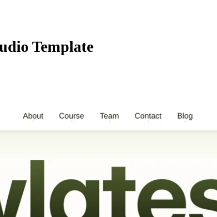
tudio Template