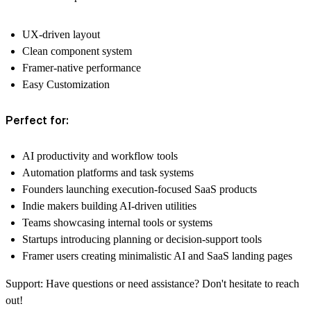
UX-driven layout
Clean component system
Framer-native performance
Easy Customization
Perfect for:
AI productivity and workflow tools
Automation platforms and task systems
Founders launching execution-focused SaaS products
Indie makers building AI-driven utilities
Teams showcasing internal tools or systems
Startups introducing planning or decision-support tools
Framer users creating minimalistic AI and SaaS landing pages
Support:
Have questions or need assistance? Don't hesitate to reach
out!