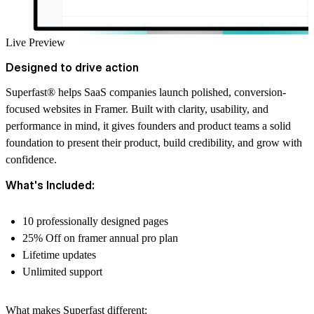
Live Preview
Designed to drive action
Superfast
®
helps SaaS companies launch polished, conversion-
focused websites in Framer. Built with clarity, usability, and
performance in mind, it gives founders and product teams a solid
foundation to present their product, build credibility, and grow with
confidence.
What's Included:
10 professionally designed pages
25% Off on framer annual pro plan
Lifetime updates
Unlimited support
What makes Superfast different: