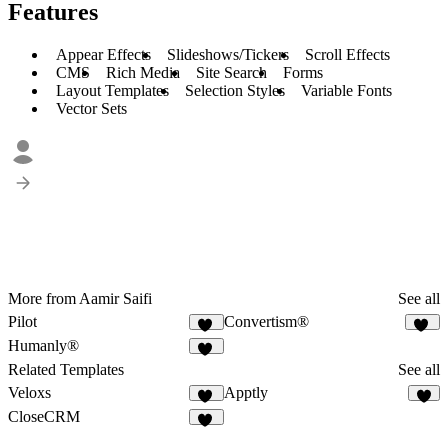
Features
Appear Effects
Slideshows/Tickers
Scroll Effects
CMS
Rich Media
Site Search
Forms
Layout Templates
Selection Styles
Variable Fonts
Vector Sets
More from Aamir Saifi
See all
Pilot
Convertism®
39
32
Humanly®
48
Related Templates
See all
Veloxs
Apptly
12
4
CloseCRM
72