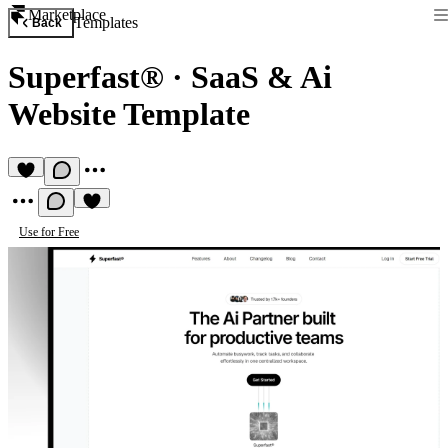
Marketplace
Templates
Back
Superfast®
·
SaaS & Ai
Website Template
Use for Free