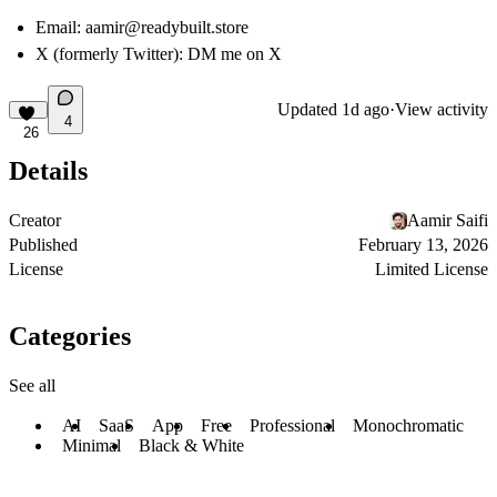
Email:
aamir@readybuilt.store
X (formerly Twitter):
DM me on X
Updated
1d ago
·
View activity
4
26
Details
Creator
Aamir Saifi
Published
February 13, 2026
License
Limited License
Categories
See all
AI
SaaS
App
Free
Professional
Monochromatic
Minimal
Black & White