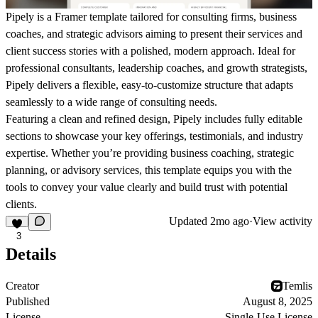
Pipely
is a Framer template tailored for consulting firms, business
coaches, and strategic advisors aiming to present their services and
client success stories with a polished, modern approach. Ideal for
professional consultants, leadership coaches, and growth strategists,
Pipely delivers a flexible, easy-to-customize structure that adapts
seamlessly to a wide range of consulting needs.
Featuring a clean and refined design, Pipely includes fully editable
sections to showcase your key offerings, testimonials, and industry
expertise. Whether you’re providing business coaching, strategic
planning, or advisory services, this template equips you with the
tools to convey your value clearly and build trust with potential
clients.
Updated
2mo ago
·
View activity
3
Details
Creator
Temlis
Published
August 8, 2025
License
Single-Use License