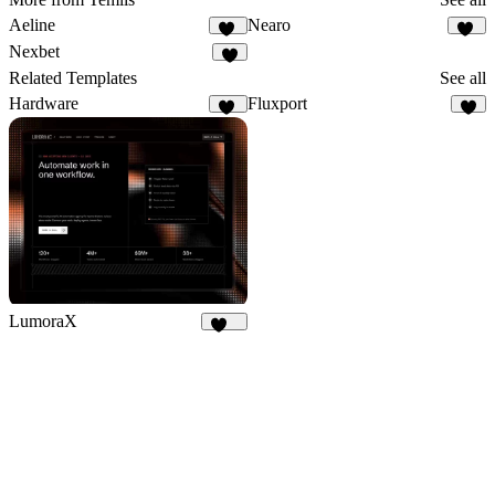
Aeline
Nearo
15
24
Nexbet
5
Related Templates
See all
Hardware
Fluxport
19
6
LumoraX
147