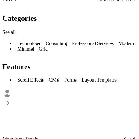
Categories
See all
Technology
Consulting
Professional Services
Modern
Minimal
Grid
Features
Scroll Effects
CMS
Forms
Layout Templates
More from Temlis
See all