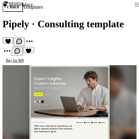
Marketplace
Templates
Back
Pipely
·
Consulting template
Buy for $99