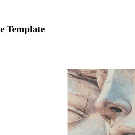
e Template