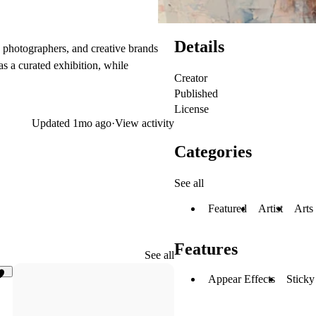
Details
ors, photographers, and creative brands
s a curated exhibition, while
Creator
Published
License
Updated
1mo ago
·
View activity
Categories
See all
Featured
Artist
Arts
Features
See all
Appear Effects
Sticky
14