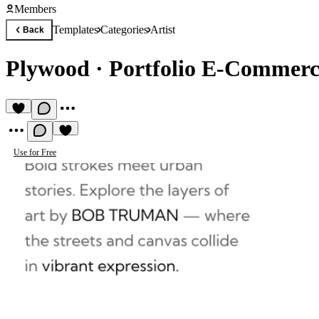
Members
Templates
Categories
Artist
Back
Plywood
·
Portfolio E-Commerc
Use for Free