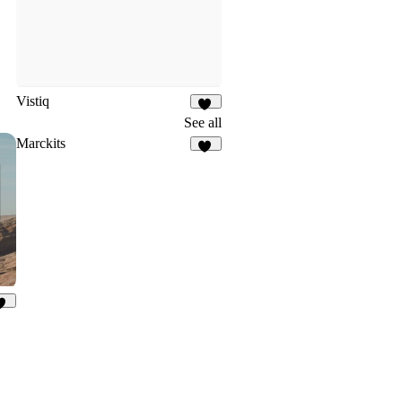
Vistiq
17
See all
Marckits
10
91