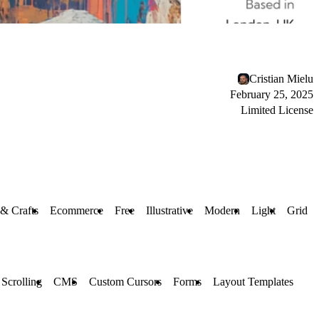
Cristian Mielu
February 25, 2025
Limited License
 & Crafts
Ecommerce
Free
Illustrative
Modern
Light
Grid
 Scrolling
CMS
Custom Cursors
Forms
Layout Templates