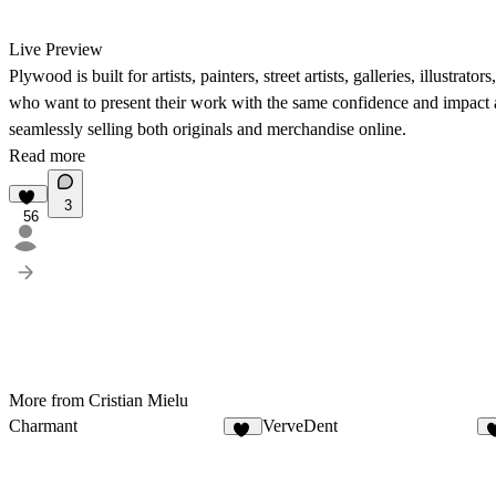
Live Preview
Plywood is built for artists, painters, street artists, galleries, illustrat
who want to present their work with the same confidence and impact a
seamlessly selling both originals and merchandise online.
Read more
3
56
More from Cristian Mielu
Charmant
VerveDent
20