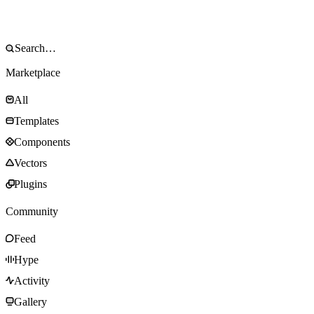
Marketplace
All
Templates
Components
Vectors
Plugins
Community
Feed
Hype
Activity
Gallery