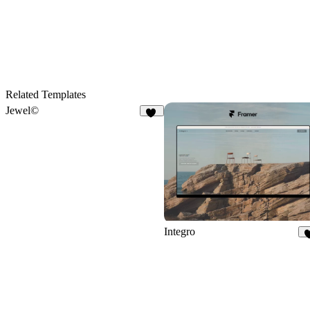
Related Templates
Jewel©
42
Integro