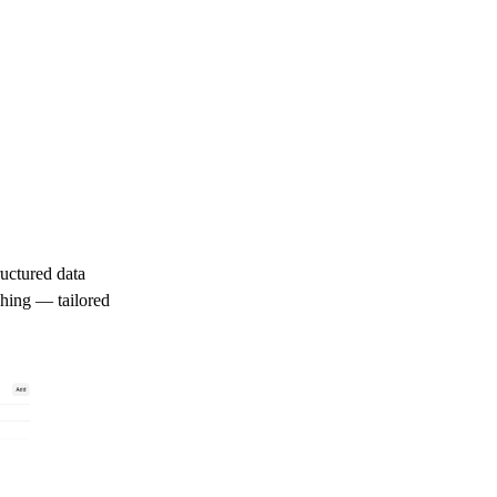
ructured data
ching — tailored