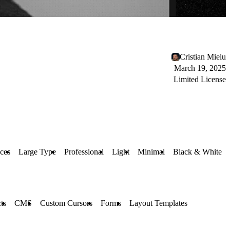
Cristian Mielu
March 19, 2025
Limited License
ices
Large Type
Professional
Light
Minimal
Black & White
ts
CMS
Custom Cursors
Forms
Layout Templates