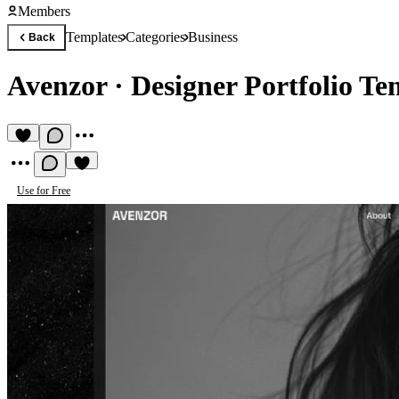
Members
Templates
Categories
Business
Back
Avenzor
·
Designer Portfolio Te
Use for Free