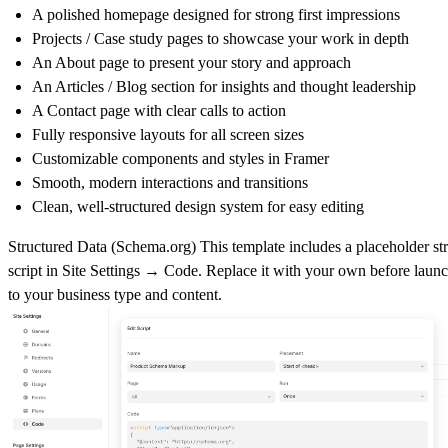
A polished
homepage
designed for strong first impressions
Projects / Case study pages
to showcase your work in depth
An
About page
to present your story and approach
An
Articles / Blog section
for insights and thought leadership
A
Contact page
with clear calls to action
Fully
responsive layouts
for all screen sizes
Customizable components
and styles in Framer
Smooth,
modern interactions and transitions
Clean, well-structured design system for easy editing
Structured Data (
Schema.org
)
This template includes a placeholder st
script in
Site Settings → Code
. Replace it with your own before laun
to your business type and content.