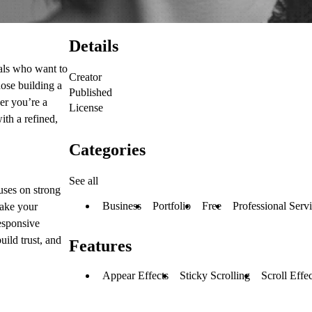
Details
als
who want to
Creator
hose building a
Published
er you’re a
License
ith a refined,
Categories
See all
cuses on
strong
Business
Portfolio
Free
Professional Serv
ake your
responsive
build trust, and
Features
Appear Effects
Sticky Scrolling
Scroll Effec