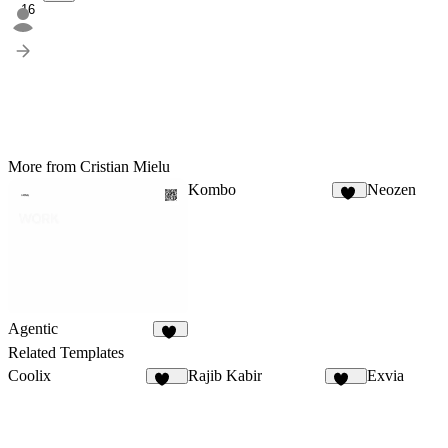
16
More from Cristian Mielu
Kombo
Neozen
14
Agentic
92
Related Templates
Coolix
Rajib Kabir
Exvia
176
162