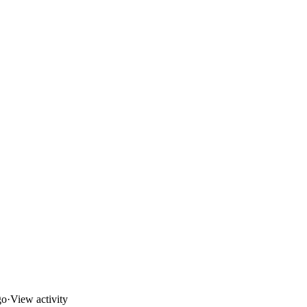
go
·
View activity