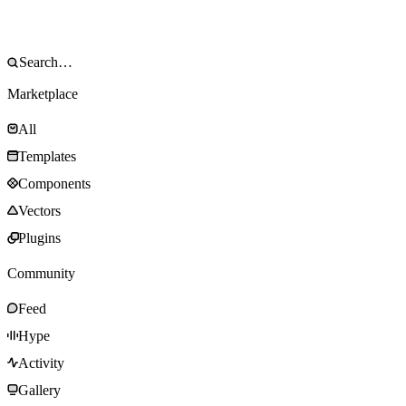
Marketplace
All
Templates
Components
Vectors
Plugins
Community
Feed
Hype
Activity
Gallery