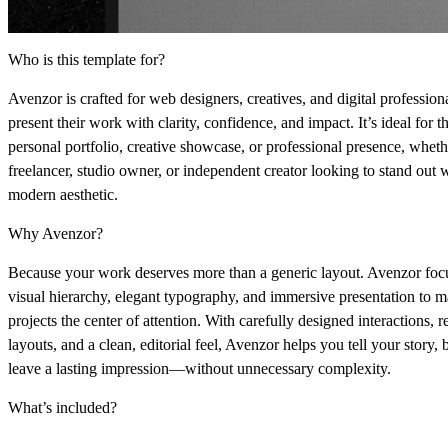
Who is this template for?
Avenzor is crafted for
web designers, creatives, and digital profession
present their work with clarity, confidence, and impact. It’s ideal for t
personal portfolio, creative showcase, or professional presence
, wheth
freelancer, studio owner, or independent creator looking to stand out w
modern aesthetic.
Why Avenzor?
Because your work deserves more than a generic layout. Avenzor fo
visual hierarchy, elegant typography, and immersive presentation
to m
projects the center of attention. With carefully designed interactions, 
layouts, and a clean, editorial feel, Avenzor helps you
tell your story, 
leave a lasting impression
—without unnecessary complexity.
What’s included?