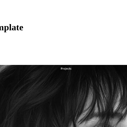
mplate