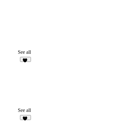
See all
24
See all
15