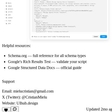
Helpful resources:
Schema.org
— full reference for all schema types
Google's Rich Results Test
— validate your script
Google Structured Data Docs
— official guide
Support
Email:
mielucristian@gmail.com
X (Twitter):
@CristianMielu
Website:
UIhub.design
Updated
2mo a