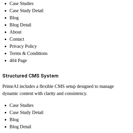
Case Studies
Case Study Detail
Blog
Blog Detail
About
Contact
Privacy Policy
Terms & Conditions
404 Page
Structured CMS System
PrimeAI includes a flexible CMS setup designed to manage
dynamic content with clarity and consistency.
Case Studies
Case Study Detail
Blog
Blog Detail