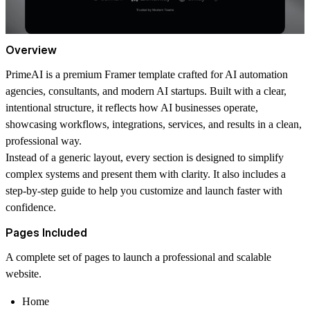
Overview
PrimeAI is a premium Framer template crafted for AI automation
agencies, consultants, and modern AI startups. Built with a clear,
intentional structure, it reflects how AI businesses operate,
showcasing workflows, integrations, services, and results in a clean,
professional way.
Instead of a generic layout, every section is designed to simplify
complex systems and present them with clarity. It also includes a
step-by-step guide to help you customize and launch faster with
confidence.
Pages Included
A complete set of pages to launch a professional and scalable
website.
Home