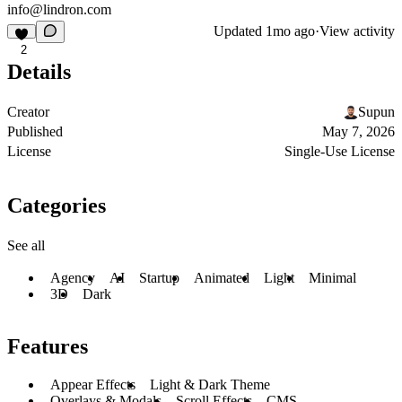
info@lindron.com
Updated
1mo ago
·
View activity
2
Details
Creator
Supun
Published
May 7, 2026
License
Single-Use License
Categories
See all
Agency
AI
Startup
Animated
Light
Minimal
3D
Dark
Features
Appear Effects
Light & Dark Theme
Overlays & Modals
Scroll Effects
CMS