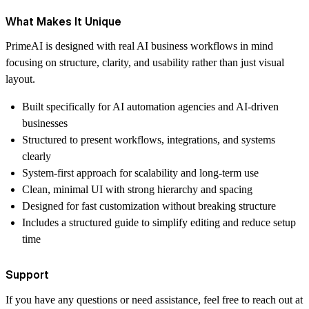
What Makes It Unique
PrimeAI is designed with real AI business workflows in mind
focusing on structure, clarity, and usability rather than just visual
layout.
Built specifically for AI automation agencies and AI-driven
businesses
Structured to present workflows, integrations, and systems
clearly
System-first approach for scalability and long-term use
Clean, minimal UI with strong hierarchy and spacing
Designed for fast customization without breaking structure
Includes a structured guide to simplify editing and reduce setup
time
Support
If you have any questions or need assistance, feel free to reach out at