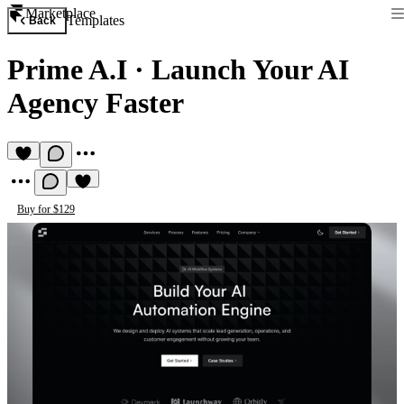
Marketplace
Templates
Back
Prime A.I
·
Launch Your AI
Agency Faster
Buy for $129