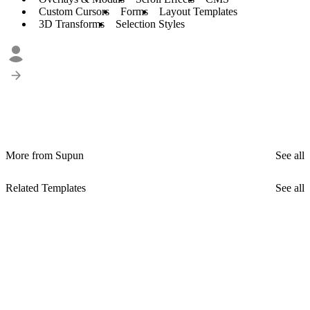
Custom Cursors
Forms
Layout Templates
3D Transforms
Selection Styles
More from Supun
See all
Related Templates
See all