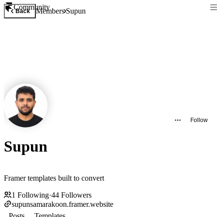
Community
Members
Supun
Back
Follow
Supun
Framer templates built to convert
1
Following
·
44
Followers
supunsamarakoon.framer.website
Posts
Templates