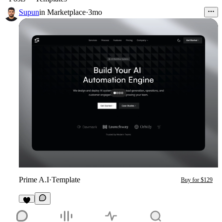
Supun
in
Marketplace
·
3mo
Prime A.I
·
Template
Buy for $129
2