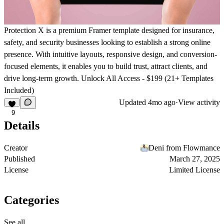
Protection X is a premium Framer template designed for insurance,
safety, and security businesses looking to establish a strong online
presence. With intuitive layouts, responsive design, and conversion-
focused elements, it enables you to build trust, attract clients, and
drive long-term growth.
Unlock All Access - $199 (21+ Templates
Included)
Updated
4mo ago
·
View activity
9
Details
Creator
Deni from Flowmance
Published
March 27, 2025
License
Limited License
Categories
See all