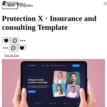
Marketplace
Templates
Back
Protection X
·
Insurance and
consulting Template
Use for Free