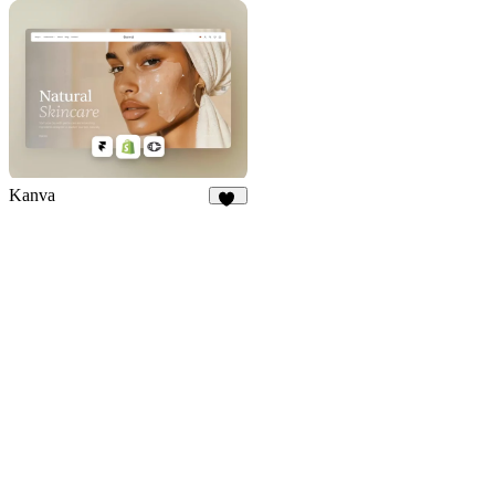
9
11
Kanva
76