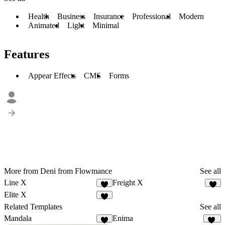
Health
Business
Insurance
Professional
Modern
Animated
Light
Minimal
Features
Appear Effects
CMS
Forms
More from Deni from Flowmance
See all
Line X
Freight X
5
6
Elite X
2
Related Templates
See all
Mandala
Enima