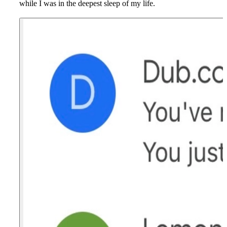
while I was in the deepest sleep of my life.