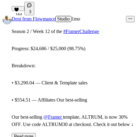
3
164
Deni from Flowmance
Studio
1mo
Season 2 / Week 12 of the
#FramerChallenge
Progress: $24,686 / $25,000 (98.75%)
Breakdown:
• $3,290.04 — Client & Template sales
• $554.51 — Affiliates Our best-selling
Our best-selling
@Framer
template, ALTRUM, is now 30%
OFF. Use code
ALTRUM30
at checkout. Check it out below ↓
Read more