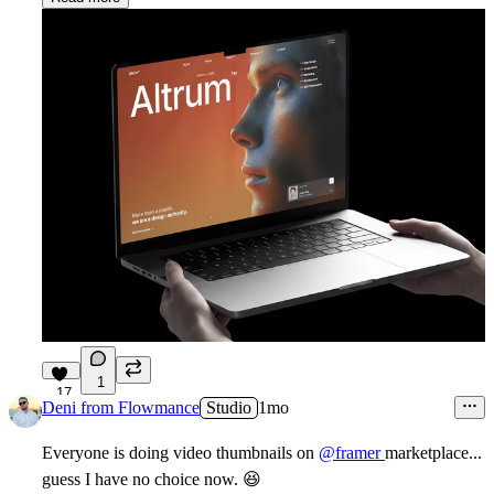
1
17
Deni from Flowmance
Studio
1mo
Everyone is doing video thumbnails on
@framer
marketplace...
guess I have no choice now.
😆