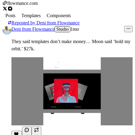
flowmance.com
Posts
Templates
Components
Reposted by
Deni from Flowmance
Deni from Flowmance
Studio
1mo
They said templates don’t make money… Moon said ‘hold my
orbit.’
$27k.