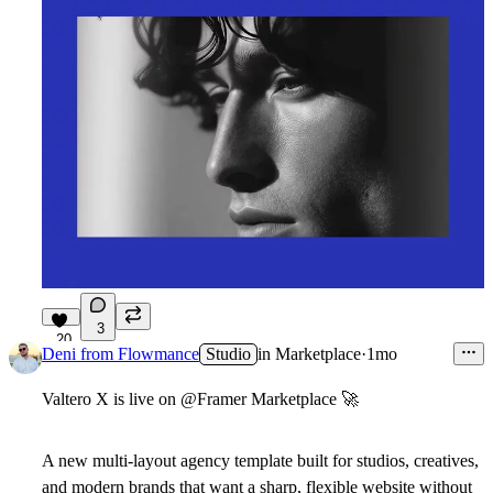
3
20
Deni from Flowmance
Studio
in
Marketplace
·
1mo
Valtero X is live on @Framer Marketplace
🚀
A new multi-layout agency template built for studios, creatives,
and modern brands that want a sharp, flexible website without