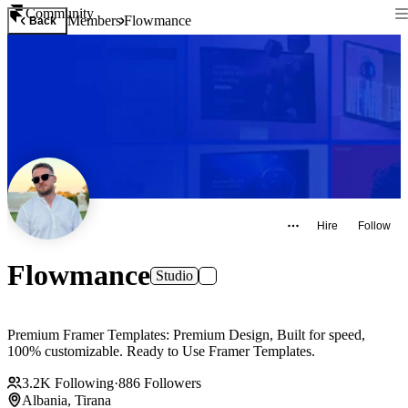
Community
Members
Flowmance
Back
Hire
Follow
Flowmance
Studio
Premium Framer Templates: Premium Design, Built for speed,
100% customizable. Ready to Use Framer Templates.
3.2K
Following
·
886
Followers
Albania, Tirana