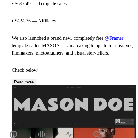
• $697.49 — Template sales
• $424.76 — Affiliates
We also launched a brand-new, completely free
@Framer
template called MASON — an amazing template for creatives,
filmmakers, photographers, and visual storytellers.
Check below ↓
Read more