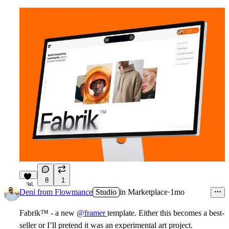
8
1
36
Deni from Flowmance
Studio
in
Marketplace
·
1mo
Fabrik
™
-
a
new
@framer
template. Either this becomes a best-
seller or I’ll pretend it was an experimental art project.