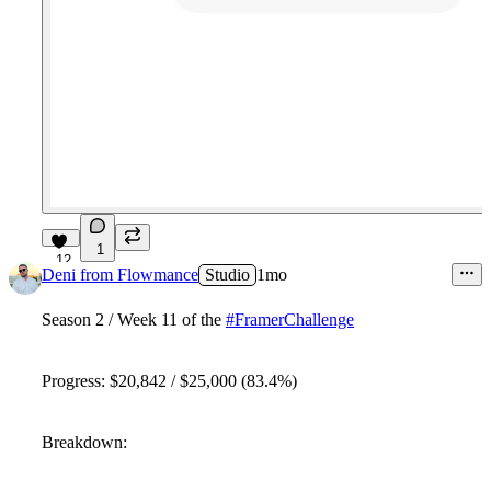
1
12
Deni from Flowmance
Studio
1mo
Season 2 / Week 11 of the
#FramerChallenge
Progress: $20,842 / $25,000 (83.4%)
Breakdown: