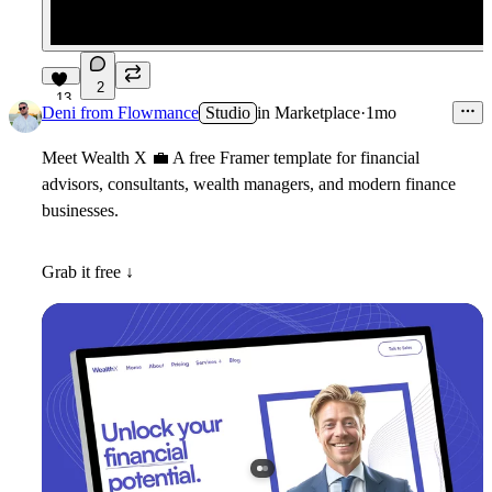
2
13
Deni from Flowmance
Studio
in
Marketplace
·
1mo
Meet
Wealth X
💼
A free Framer template for financial
advisors, consultants, wealth managers, and modern finance
businesses.
Grab it free ↓