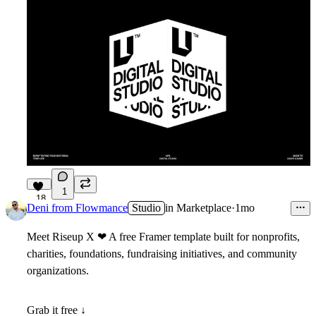
1
18
Deni from Flowmance
Studio
in
Marketplace
·
1mo
Meet
Riseup X
❤
A free Framer template built for nonprofits,
charities, foundations, fundraising initiatives, and community
organizations.
Grab it free ↓