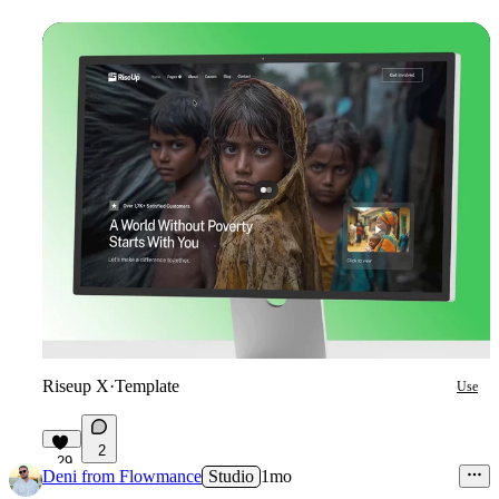
Riseup X
·
Template
Use
2
29
Deni from Flowmance
Studio
1mo