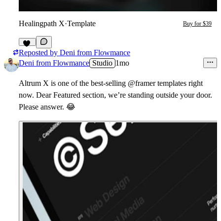
Healingpath X
·
Template
Buy for $39
Reposted by
Deni from Flowmance
11
Deni from Flowmance
Studio
1mo
Altrum X is one of the best-selling @framer templates right
now. Dear Featured section, we’re standing outside your door.
Please answer.
😂