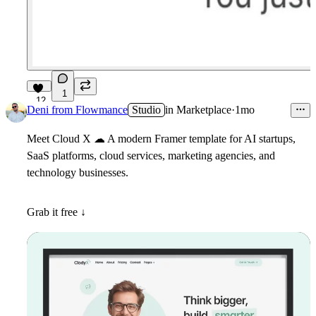
1
12
Deni from Flowmance
Studio
in
Marketplace
·
1mo
Meet
Cloud X
☁
A modern Framer template for AI startups,
SaaS platforms, cloud services, marketing agencies, and
technology businesses.
Grab it free ↓