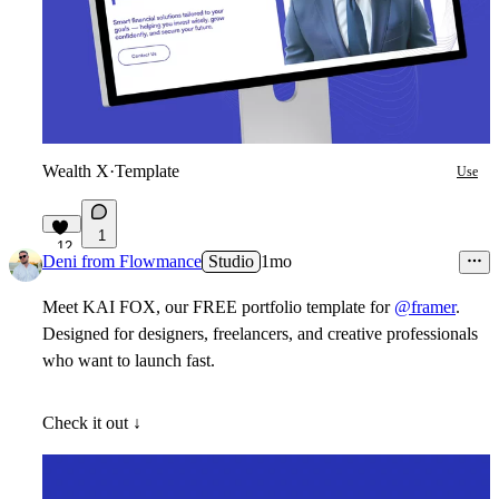
Wealth X
·
Template
Use
1
12
Deni from Flowmance
Studio
1mo
Meet KAI FOX, our
FREE
portfolio template for
@framer
.
Designed for designers, freelancers, and creative professionals
who want to launch fast.
Check it out ↓