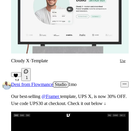
Cloudy X
·
Template
Use
1
14
Deni from Flowmance
Studio
1mo
Our best-selling
@Framer
template, UPS X, is now 30% OFF.
Use code
UPS30
at checkout. Check it out below ↓