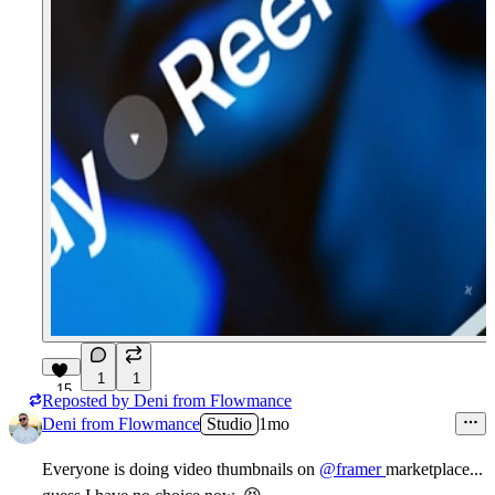
1
1
15
Reposted by
Deni from Flowmance
Deni from Flowmance
Studio
1mo
Everyone is doing video thumbnails on
@framer
marketplace...