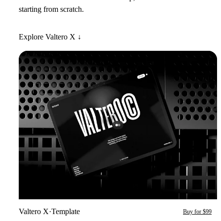
starting from scratch.
Explore Valtero X ↓
Valtero X
·
Template
Buy for $99