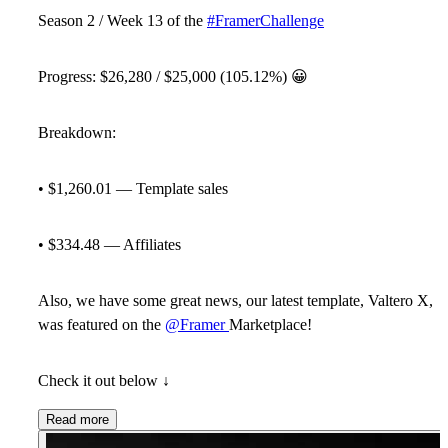
Season 2 / Week 13 of the
#FramerChallenge
Progress:
$26,280
/ $25,000 (105.12%)
😀
Breakdown:
• $1,260.01 — Template sales
• $334.48 — Affiliates
Also, we have some great news, our latest template, Valtero X,
was featured on the
@Framer
Marketplace!
Check it out below ↓
Read more