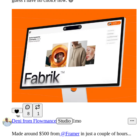
guess I have no choice now.
😆
8
1
36
Deni from Flowmance
Studio
1mo
Made around $500 from
@Framer
in just a couple of hours...