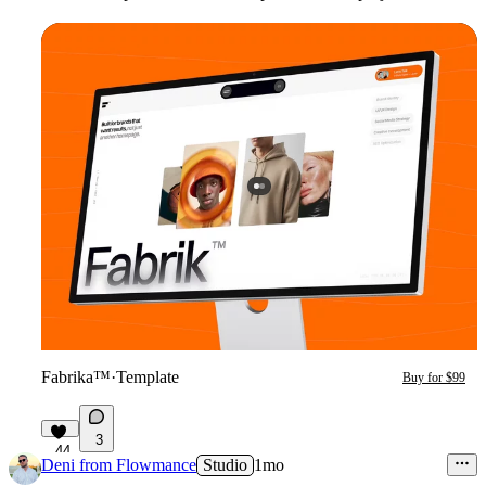
Fabrika™
·
Template
Buy for $99
3
44
Deni from Flowmance
Studio
1mo