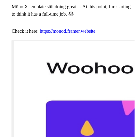
Mōno X template still doing great…
At this point, I’m starting
to think it has a full-time job.
😂
Check it here:
https://monod.framer.website