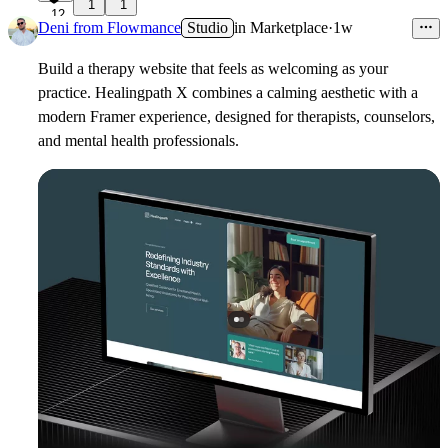
1
1
12
Deni from Flowmance
Studio
in
Marketplace
·
1w
Build a therapy website that feels as welcoming as your
practice. Healingpath X combines a calming aesthetic with a
modern Framer experience, designed for therapists, counselors,
and mental health professionals.