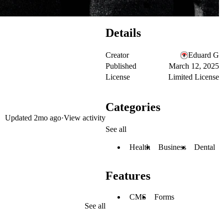
Details
Creator
Eduard G
Published
March 12, 2025
License
Limited License
Categories
Updated
2mo ago
·
View activity
See all
Health
Business
Dental
Features
CMS
Forms
See all