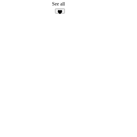
See all
1