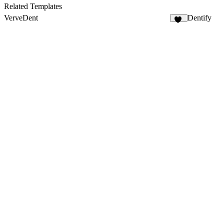
3
Related Templates
VerveDent
Dentify
14