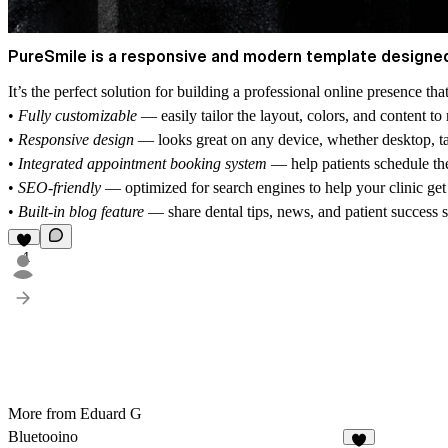
PureSmile is a responsive and modern template designed s
It’s the perfect solution for building a professional online presence th
•
Fully customizable
— easily tailor the layout, colors, and content t
•
Responsive design
— looks great on any device, whether desktop, ta
•
Integrated appointment booking system
— help patients schedule the
•
SEO-friendly
— optimized for search engines to help your clinic get
•
Built-in blog feature
— share dental tips, news, and patient success s
1
More from Eduard G
Bluetooino