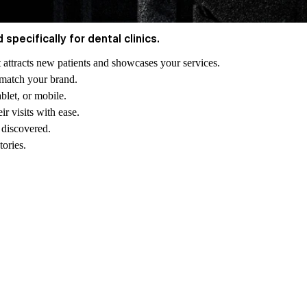
pecifically for dental clinics.
at attracts new patients and showcases your services.
o match your brand.
blet, or mobile.
ir visits with ease.
 discovered.
tories.