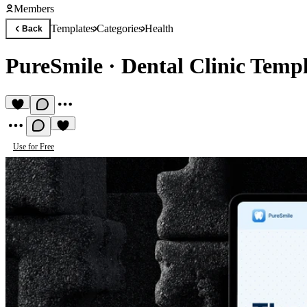
Members
Templates
Categories
Health
Back
PureSmile
·
Dental Clinic Temp
Use for Free