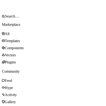
Marketplace
All
Templates
Components
Vectors
Plugins
Community
Feed
Hype
Activity
Gallery