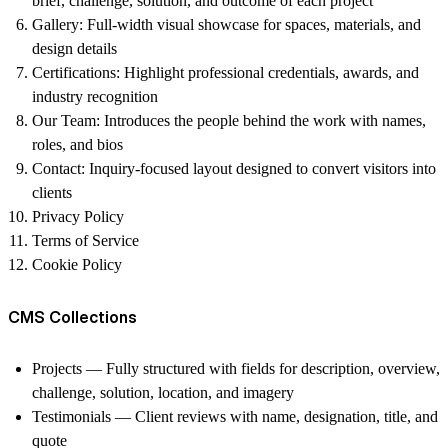
brief, challenge, solution, and outcome of each project
Gallery
: Full-width visual showcase for spaces, materials, and
design details
Certifications
: Highlight professional credentials, awards, and
industry recognition
Our Team:
Introduces the people behind the work with names,
roles, and bios
Contact:
Inquiry-focused layout designed to convert visitors into
clients
Privacy Policy
Terms of Service
Cookie Policy
CMS Collections
Projects
— Fully structured with fields for description, overview,
challenge, solution, location, and imagery
Testimonials
— Client reviews with name, designation, title, and
quote