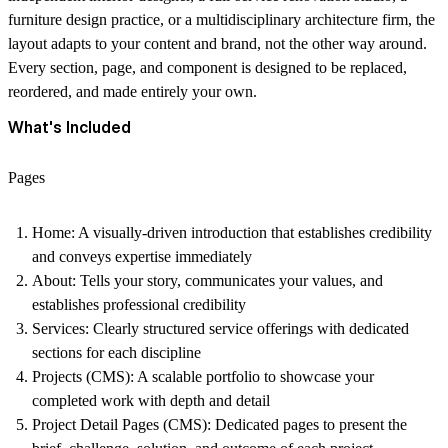
furniture design practice, or a multidisciplinary architecture firm, the
layout adapts to your content and brand, not the other way around.
Every section, page, and component is designed to be replaced,
reordered, and made entirely your own.
What's Included
Pages
Home
: A visually-driven introduction that establishes credibility
and conveys expertise immediately
About
: Tells your story, communicates your values, and
establishes professional credibility
S
ervices:
Clearly structured service offerings with dedicated
sections for each discipline
Projects (CMS)
: A scalable portfolio to showcase your
completed work with depth and detail
Project Detail Pages (CMS)
: Dedicated pages to present the