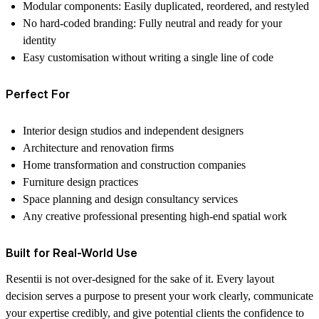
Modular components: Easily duplicated, reordered, and restyled
No hard-coded branding: Fully neutral and ready for your
identity
Easy customisation without writing a single line of code
Perfect For
Interior design studios and independent designers
Architecture and renovation firms
Home transformation and construction companies
Furniture design practices
Space planning and design consultancy services
Any creative professional presenting high-end spatial work
Built for Real-World Use
Resentii is not over-designed for the sake of it. Every layout
decision serves a purpose to present your work clearly, communicate
your expertise credibly, and give potential clients the confidence to