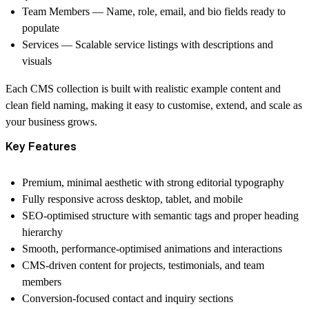
Team Members
— Name, role, email, and bio fields ready to
populate
Services
— Scalable service listings with descriptions and
visuals
Each CMS collection is built with realistic example content and
clean field naming, making it easy to customise, extend, and scale as
your business grows.
Key Features
Premium, minimal aesthetic with strong editorial typography
Fully responsive across desktop, tablet, and mobile
SEO-optimised structure with semantic tags and proper heading
hierarchy
Smooth, performance-optimised animations and interactions
CMS-driven content for projects, testimonials, and team
members
Conversion-focused contact and inquiry sections