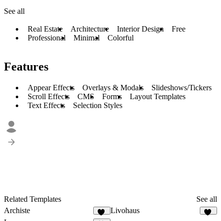
See all
Real Estate
Architecture
Interior Design
Free
Professional
Minimal
Colorful
Features
Appear Effects
Overlays & Modals
Slideshows/Tickers
Scroll Effects
CMS
Forms
Layout Templates
Text Effects
Selection Styles
Related Templates
See all
Archiste
Livohaus
65
18