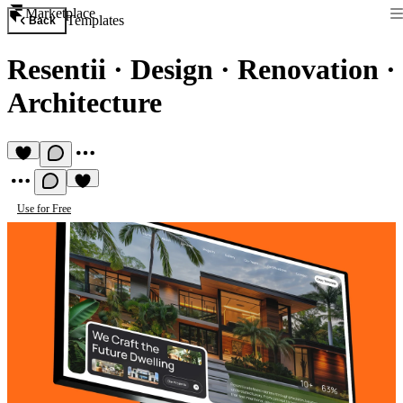
Marketplace
Templates
Back
Resentii
·
Design · Renovation ·
Architecture
Use for Free