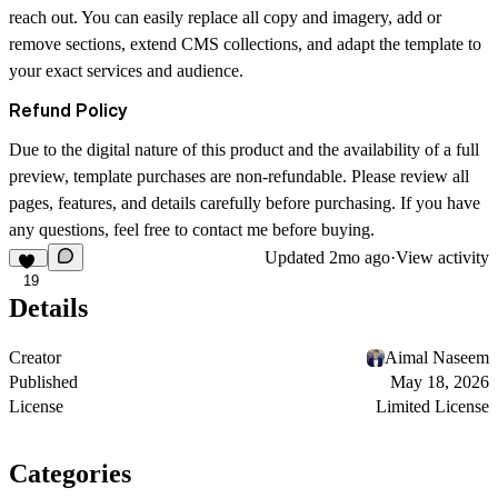
reach out. You can easily replace all copy and imagery, add or
remove sections, extend CMS collections, and adapt the template to
your exact services and audience.
Refund Policy
Due to the digital nature of this product and the availability of a full
preview, template purchases are non-refundable. Please review all
pages, features, and details carefully before purchasing. If you have
any questions, feel free to
contact me
before buying.
Updated
2mo ago
·
View activity
19
Details
Creator
Aimal Naseem
Published
May 18, 2026
License
Limited License
Categories