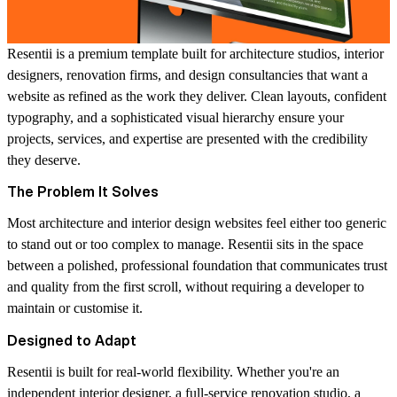
Resentii is a premium template built for architecture studios, interior
designers, renovation firms, and design consultancies that want a
website as refined as the work they deliver. Clean layouts, confident
typography, and a sophisticated visual hierarchy ensure your
projects, services, and expertise are presented with the credibility
they deserve.
The Problem It Solves
Most architecture and interior design websites feel either too generic
to stand out or too complex to manage. Resentii sits in the space
between a polished, professional foundation that communicates trust
and quality from the first scroll, without requiring a developer to
maintain or customise it.
Designed to Adapt
Resentii is built for real-world flexibility. Whether you're an
independent interior designer, a full-service renovation studio, a