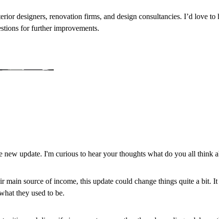
nterior designers, renovation firms, and design consultancies. I’d love t
estions for further improvements.
 new update. I'm curious to hear your thoughts what do you all think a
r main source of income, this update could change things quite a bit. I
 what they used to be.