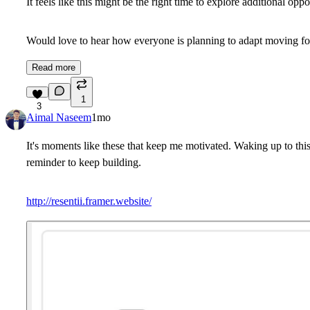
It feels like this might be the right time to explore additional o
Would love to hear how everyone is planning to adapt moving f
Read more
1
3
Aimal Naseem
1mo
It's moments like these that keep me motivated. Waking up to thi
reminder to keep building.
http://resentii.framer.website/