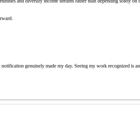
pportunities and diversify income streams rather than depending solely on
orward.
s notification genuinely made my day. Seeing my work recognized is an 