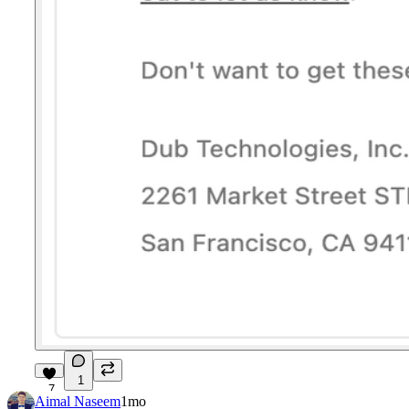
1
7
Aimal Naseem
1mo