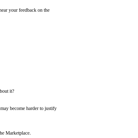
o hear your feedback on the
bout it?
t may become harder to justify
 the Marketplace.