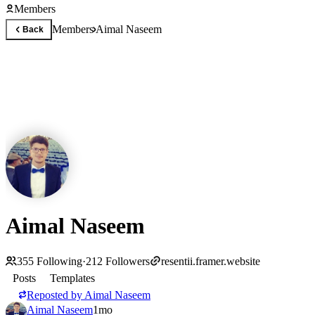
Members
Members
Aimal Naseem
Back
Aimal Naseem
355
Following
·
212
Followers
resentii.framer.website
Posts
Templates
Reposted by
Aimal Naseem
Aimal Naseem
1mo