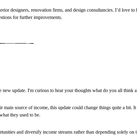
nterior designers, renovation firms, and design consultancies. I’d love t
estions for further improvements.
 new update. I'm curious to hear your thoughts what do you all think a
r main source of income, this update could change things quite a bit. I
 what they used to be.
pportunities and diversify income streams rather than depending solely on