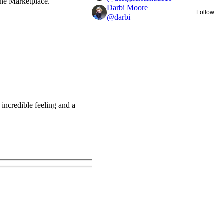
 the Marketplace.
Darbi Moore
Follow
@
darbi
incredible feeling and a