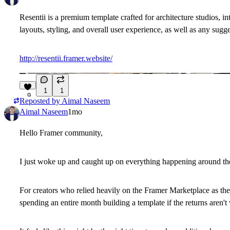
Resentii is a premium template crafted for architecture studios, i
layouts, styling, and overall user experience, as well as any sugg
http://resentii.framer.website/
1
1
9
Reposted by
Aimal Naseem
Aimal Naseem
1mo
Hello Framer community,
I just woke up and caught up on everything happening around the
For creators who relied heavily on the Framer Marketplace as thei
spending an entire month building a template if the returns aren't