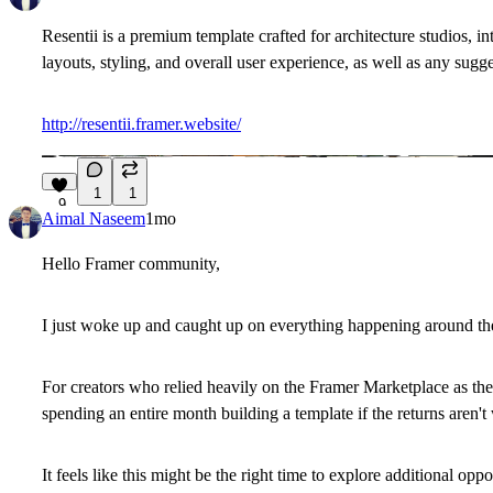
Resentii is a premium template crafted for architecture studios, i
layouts, styling, and overall user experience, as well as any sugg
http://resentii.framer.website/
1
1
9
Aimal Naseem
1mo
Hello Framer community,
I just woke up and caught up on everything happening around the
For creators who relied heavily on the Framer Marketplace as thei
spending an entire month building a template if the returns aren't
It feels like this might be the right time to explore additional o