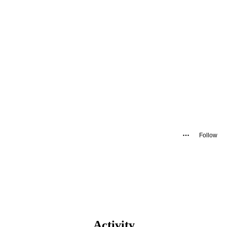
Follow
Activity