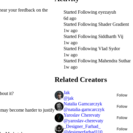
o hear your feedback on the
Started Following
eyezayuh
6d ago
Started Following
Shader Gradient
1w ago
Started Following
Siddharth Vij
1w ago
Started Following
Vlad Sydor
1w ago
Started Following
Mahendra Suthar
1w ago
Related Creators
Jak
bout it?
Follow
@
jak
Natalia Garncarczyk
Follow
@
natalia-garncarczyk
t may become harder to justify
Yaroslav Cherevaty
Follow
@
yaroslav-cherevaty
_Designer_Farhad_
Follow
@
designerfarhad110