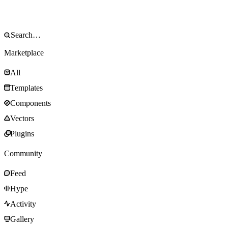
Marketplace
All
Templates
Components
Vectors
Plugins
Community
Feed
Hype
Activity
Gallery