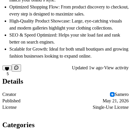
Optimized Shopping Flow:
From product discovery to checkout,
every step is designed to maximize sales.
High-Quality Product Showcase:
Large, eye-catching visuals
and modern galleries highlight your clothing collections.
SEO & Speed Optimized:
Helps your site load fast and rank
better on search engines.
Scalable for Growth:
Ideal for both small boutiques and growing
fashion businesses looking to expand online.
Updated
1w ago
·
View activity
5
Details
Creator
Samero
Published
May 21, 2026
License
Single-Use License
Categories