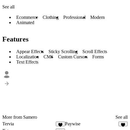
See all
Ecommerce
Clothing
Professional
Modern
Animated
Features
Appear Effects
Sticky Scrolling
Scroll Effects
Localization
CMS
Custom Cursors
Forms
Text Effects
More from Samero
See all
Tervia
Paywise
6
5