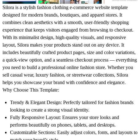
Silora is a stylish fashion clothing e-commerce website template
designed for modern brands, boutiques, and apparel stores. It
combines clean aesthetics with a smooth, user-friendly shopping
experience that keeps visitors engaged from browsing to checkout.
With its minimalist design, high-quality visuals, and responsive
layout, Silora makes your products stand out on any device. It
includes beautifully crafted product pages, size and color variations,
a quick-view option, and a seamless checkout process — everything
you need to build a professional online fashion store. Whether you
sell casual wear, luxury fashion, or streetwear collections, Silora
helps you showcase your brand with confidence and elegance.
Why Choose This Template:
Trendy & Elegant Design:
Perfectly tailored for fashion brands
looking to create a strong visual identity.
Fully Responsive Layout:
Ensures your store looks and
performs beautifully on phones, tablets, and desktops.
Customizable Sections:
Easily adjust colors, fonts, and layouts to
match your brand’s style.