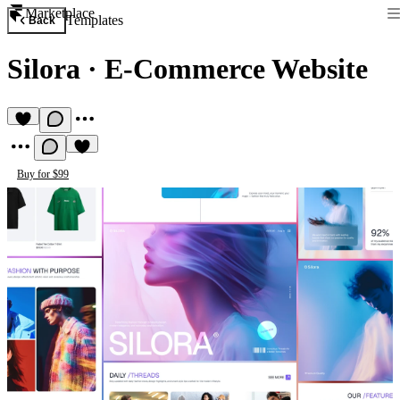
Marketplace
Templates
Back
Silora
·
E-Commerce Website
Buy for $99