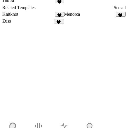
Tutora
4
Related Templates
See all
Knitknot
Menorca
6
68
Zuss
11