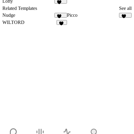
Lofty
112
Related Templates
See all
Nudge
Picco
563
245
WILTORD
36