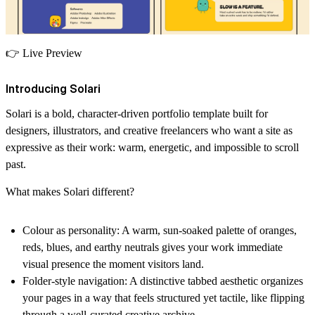
👉
Live Preview
Introducing Solari
Solari is a bold, character-driven portfolio template built for
designers, illustrators, and creative freelancers who want a site as
expressive as their work: warm, energetic, and impossible to scroll
past.
What makes Solari different?
Colour as personality:
A warm, sun-soaked palette of oranges,
reds, blues, and earthy neutrals gives your work immediate
visual presence the moment visitors land.
Folder-style navigation:
A distinctive tabbed aesthetic organizes
your pages in a way that feels structured yet tactile, like flipping
through a well-curated creative archive.