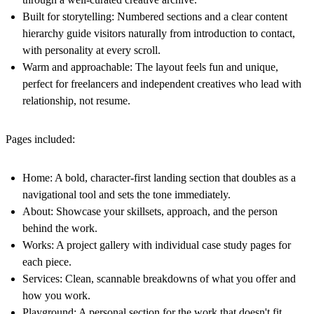
Built for storytelling:
Numbered sections and a clear content
hierarchy guide visitors naturally from introduction to contact,
with personality at every scroll.
Warm and approachable:
The layout feels fun and unique,
perfect for freelancers and independent creatives who lead with
relationship, not resume.
Pages included:
Home:
A bold, character-first landing section that doubles as a
navigational tool and sets the tone immediately.
About:
Showcase your skillsets, approach, and the person
behind the work.
Works:
A project gallery with individual case study pages for
each piece.
Services:
Clean, scannable breakdowns of what you offer and
how you work.
Playground:
A personal section for the work that doesn't fit