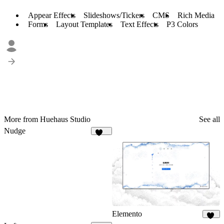
Appear Effects
Slideshows/Tickers
CMS
Rich Media
Forms
Layout Templates
Text Effects
P3 Colors
More from Huehaus Studio
See all
Nudge
563
Elemento
14