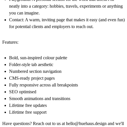
neatly into a category: hobbies, travels, experiments or anything
you can imagine.
Contact:
A warm, inviting page that makes it easy (and even fun)
for potential clients and employers to reach out.
Features:
Bold, sun-inspired colour palette
Folder-style tab aesthetic
Numbered section navigation
CMS-ready project pages
Fully responsive across all breakpoints
SEO optimised
Smooth animations and transitions
Lifetime free updates
Lifetime free support
Have questions? Reach out to us at
hello@huehaus.design
and we'll