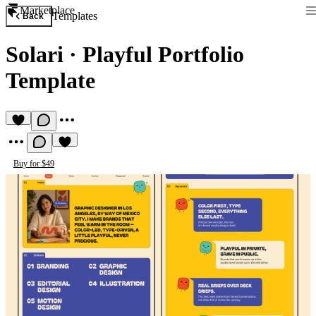
Marketplace
Templates
Back
Solari
·
Playful Portfolio
Template
Buy for $49