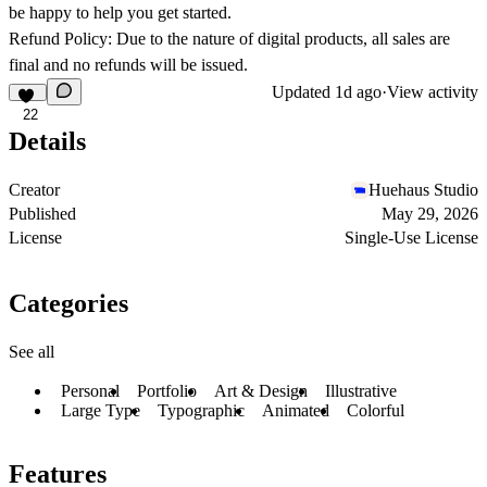
be happy to help you get started.
Refund Policy: Due to the nature of digital products, all sales are
final and no refunds will be issued.
Updated
1d ago
·
View activity
22
Details
Creator
Huehaus Studio
Published
May 29, 2026
License
Single-Use License
Categories
See all
Personal
Portfolio
Art & Design
Illustrative
Large Type
Typographic
Animated
Colorful
Features