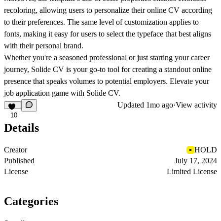
recoloring, allowing users to personalize their online CV according
to their preferences. The same level of customization applies to
fonts, making it easy for users to select the typeface that best aligns
with their personal brand.
Whether you're a seasoned professional or just starting your career
journey, Solide CV is your go-to tool for creating a standout online
presence that speaks volumes to potential employers. Elevate your
job application game with Solide CV.
Updated
1mo ago
·
View activity
10
Details
Creator
HOLD
Published
July 17, 2024
License
Limited License
Categories