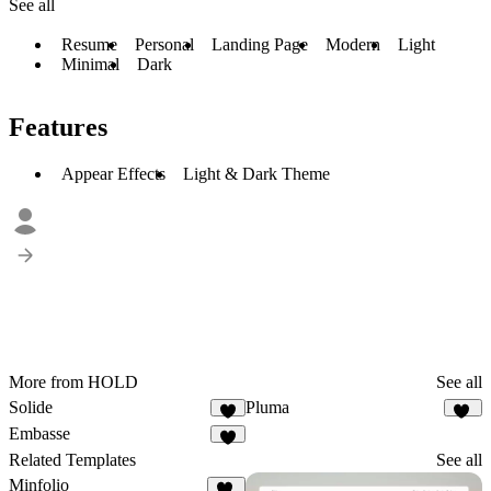
See all
Resume
Personal
Landing Page
Modern
Light
Minimal
Dark
Features
Appear Effects
Light & Dark Theme
More from HOLD
See all
Solide
Pluma
4
12
Embasse
7
Related Templates
See all
Minfolio