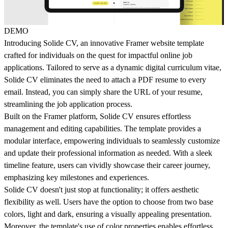
DEMO
Introducing Solide CV, an innovative Framer website template
crafted for individuals on the quest for impactful online job
applications. Tailored to serve as a dynamic digital curriculum vitae,
Solide CV eliminates the need to attach a PDF resume to every
email. Instead, you can simply share the URL of your resume,
streamlining the job application process.
Built on the Framer platform, Solide CV ensures effortless
management and editing capabilities. The template provides a
modular interface, empowering individuals to seamlessly customize
and update their professional information as needed. With a sleek
timeline feature, users can vividly showcase their career journey,
emphasizing key milestones and experiences.
Solide CV doesn't just stop at functionality; it offers aesthetic
flexibility as well. Users have the option to choose from two base
colors, light and dark, ensuring a visually appealing presentation.
Moreover, the template's use of color properties enables effortless