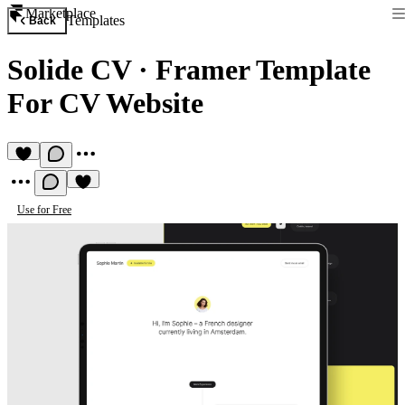
Marketplace
Templates
Back
Solide CV
·
Framer Template
For CV Website
Use for Free