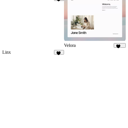
41
Velora
421
Linx
10