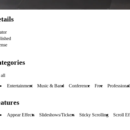
tails
ator
lished
ense
tegories
all
Entertainment
Music & Band
Conference
Free
Professional
atures
Appear Effects
Slideshows/Tickers
Sticky Scrolling
Scroll Ef