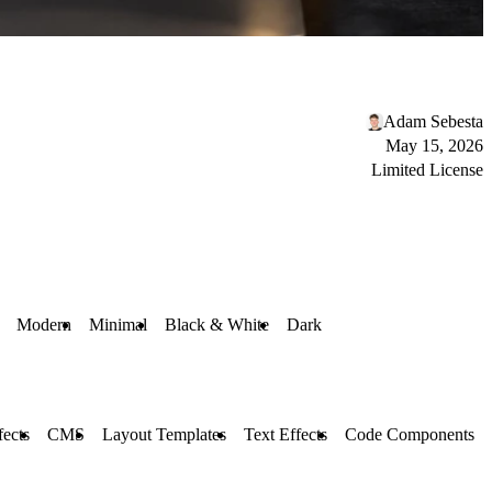
Adam Sebesta
May 15, 2026
Limited License
Modern
Minimal
Black & White
Dark
fects
CMS
Layout Templates
Text Effects
Code Components