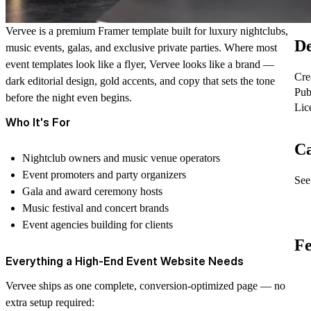
Vervee is a premium Framer template built for luxury nightclubs,
De
music events, galas, and exclusive private parties. Where most
event templates look like a flyer, Vervee looks like a brand —
Cre
dark editorial design, gold accents, and copy that sets the tone
Pub
before the night even begins.
Lic
Who It's For
Ca
Nightclub owners and music venue operators
Event promoters and party organizers
See 
Gala and award ceremony hosts
Music festival and concert brands
Event agencies building for clients
Fe
Everything a High-End Event Website Needs
Vervee ships as one complete, conversion-optimized page — no
extra setup required: