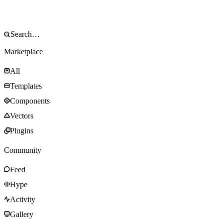
Marketplace
All
Templates
Components
Vectors
Plugins
Community
Feed
Hype
Activity
Gallery