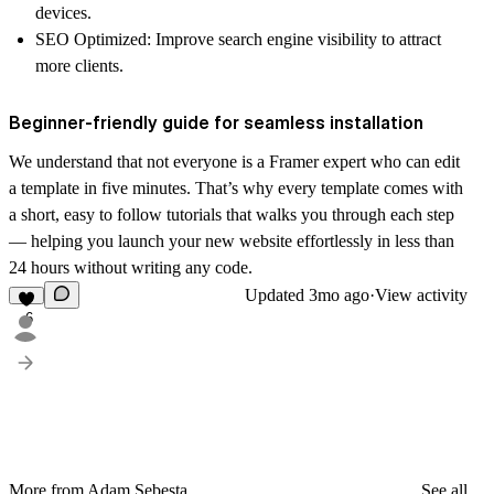
devices.
SEO Optimized
: Improve search engine visibility to attract
more clients.
Beginner-friendly guide for seamless installation
We understand that not everyone is a Framer expert who can edit
a template in five minutes. That’s why every template comes with
a short, easy to follow
tutorials
that walks you through each step
— helping you launch your new website effortlessly in less than
24 hours without writing any code.
Updated
3mo ago
·
View activity
6
More from Adam Sebesta
See all