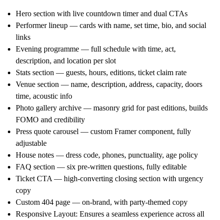
Hero section
with live countdown timer and dual CTAs
Performer lineup
— cards with name, set time, bio, and social
links
Evening programme
— full schedule with time, act,
description, and location per slot
Stats section
— guests, hours, editions, ticket claim rate
Venue section
— name, description, address, capacity, doors
time, acoustic info
Photo gallery archive
— masonry grid for past editions, builds
FOMO and credibility
Press quote carousel
— custom Framer component, fully
adjustable
House notes
— dress code, phones, punctuality, age policy
FAQ section
— six pre-written questions, fully editable
Ticket CTA
— high-converting closing section with urgency
copy
Custom 404 page
— on-brand, with party-themed copy
Responsive Layout
: Ensures a seamless experience across all