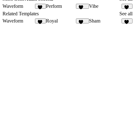
Waveform
Perform
Vibe
30
136
12
Related Templates
See all
Waveform
Royal
Sham
30
253
23