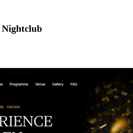
 Nightclub