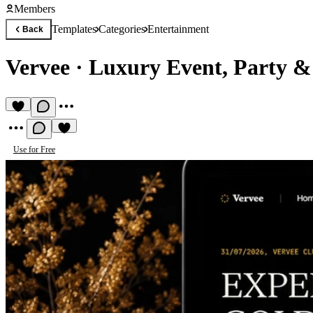
Members
Templates
Categories
Entertainment
Back
Vervee
·
Luxury Event, Party &
Use for Free